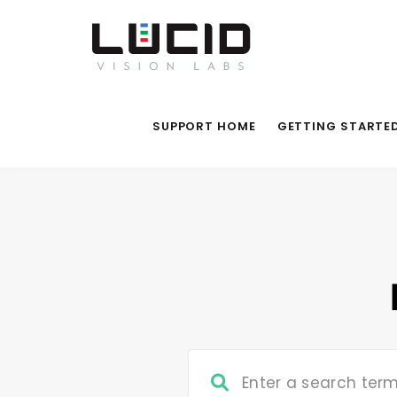
SUPPORT HOME
GETTING STARTE