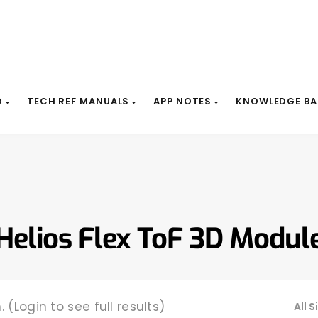
D
TECH REF MANUALS
APP NOTES
KNOWLEDGE BA
Helios Flex ToF 3D Modul