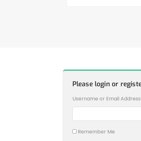
Please login or regist
Username or Email Address
Remember Me