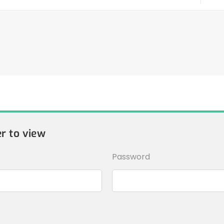
er to view
Password