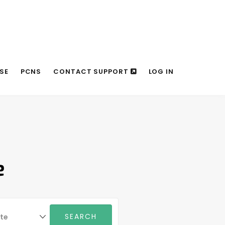
SE
PCNS
CONTACT SUPPORT
LOG IN
e