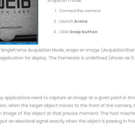
Snapshot mode:
Connect the camera
Launch
Arena
Click
Snap button
 SingleFrame Acquisition Mode, snaps an image (AcquisitionSta
pplication for display. The framerate is undefined (shown as 0.
ny applications need to capture an image at a given point in tim
ion, when the target object moves to the front of the camera, 
an image of the object at that precise moment. The host machin
put an electrical signal exactly when the object is passing in fro