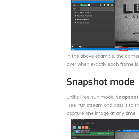
In the above example, the camera
over when exactly each frame is
Snapshot mode
Unlike Free-run mode,
Snapshot
Free-run stream and pass it to th
capture one image at any time.