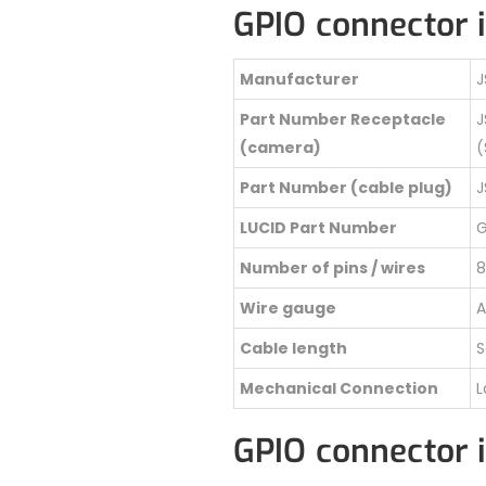
GPIO connector 
Manufacturer
J
Part Number Receptacle
J
(camera)
(
Part Number (cable plug)
J
LUCID Part Number
G
Number of pins / wires
8
Wire gauge
A
Cable length
S
Mechanical Connection
L
GPIO connector 