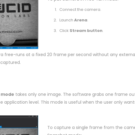
Connect the camera.
Launch
Arena
.
Click
Stream button
.
 free-runs at a fixed 20 frame per second without any external
 captured.
 mode
takes only one image. The software grabs one frame out
e application level. This mode is useful when the user only want
To capture a single frame from the came