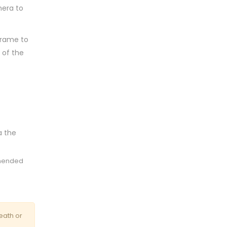
mera to
 frame to
 of the
a the
mmended
eath or