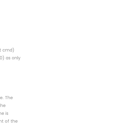
rt cmd)
0) as only
e. The
the
e is
nt of the