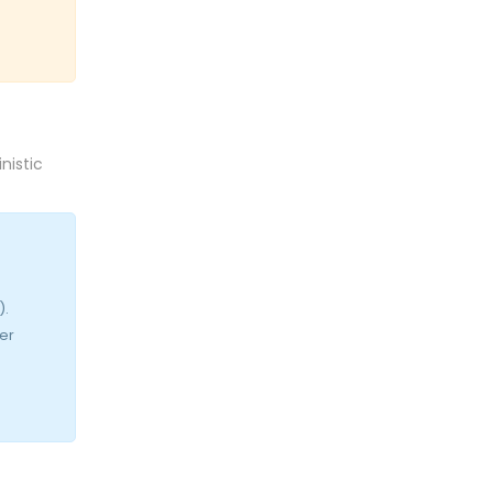
nistic
).
er