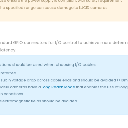
ease ensure the power supply is compliant with safety requirement.
 the specified range can cause damage to LUCID cameras.
dard GPIO connectors for I/O control to achieve more determi
 latency.
ations should be used when choosing I/O cables:
eferred.
sult in voltage drop across cable ends and should be avoided (<10m
tlas10 cameras have a
Long Reach Mode
that enables the use of long
n conditions.
 electromagnetic fields should be avoided.