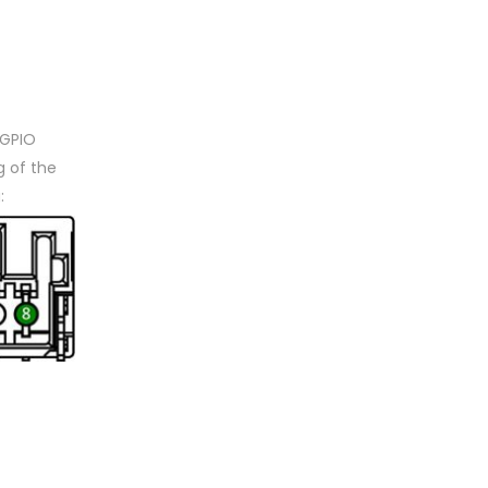
 GPIO
 of the
: