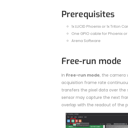
Prerequisites
1x LUCID Phoenix or 1x Triton C
One GPIO cable for Phoenix or 
Arena Software
Free-run mode
In
Free-run mode
, the camera 
acquisition frame rate continuou
transfers the pixel data over the 
sensor may capture the next fra
overlap with the readout of the 