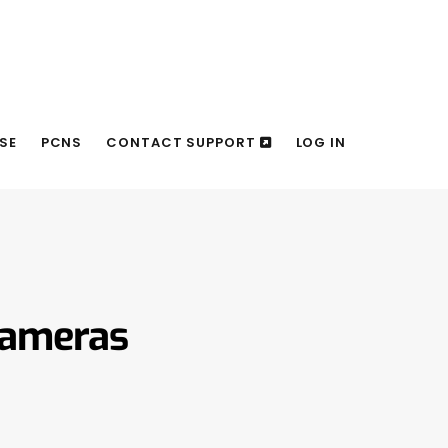
SE
PCNS
CONTACT SUPPORT
LOG IN
Cameras