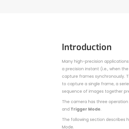
Introduction
Many high-precision application
a precision instant (i.e., when t
capture frames synchronously. Th
to capture a single frame, a ser
sequence of images together prec
The camera has three operation
and
Trigger Mode
.
The following section describes
Mode.