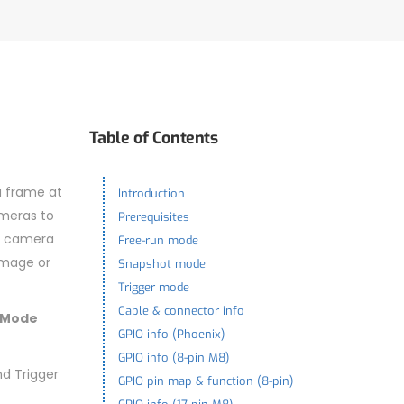
Table of Contents
a frame at
Introduction
ameras to
Prerequisites
he camera
Free-run mode
image or
Snapshot mode
Trigger mode
Cable & connector info
 Mode
GPIO info (Phoenix)
GPIO info (8-pin M8)
d Trigger
GPIO pin map & function (8-pin)