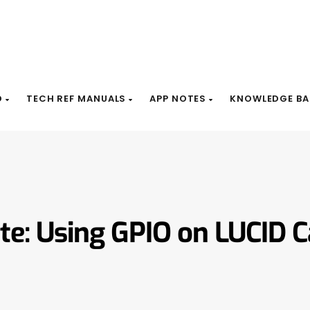
D
TECH REF MANUALS
APP NOTES
KNOWLEDGE BA
te: Using GPIO on LUCID 