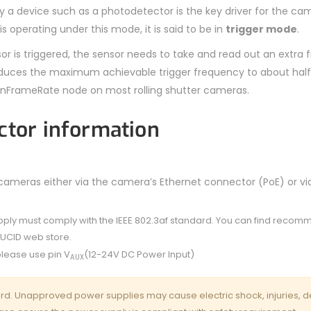
by a device such as a photodetector is the key driver for the ca
 operating under this mode, it is said to be in
trigger mode
.
sor is triggered, the sensor needs to take and read out an extra
 reduces the maximum achievable trigger frequency to about half
nFrameRate node on most rolling shutter cameras.
ctor information
eras either via the camera’s Ethernet connector (PoE) or vi
pply must comply with the IEEE 802.3af standard. You can find reco
LUCID web store.
lease use pin V
(12-24V DC Power Input)
AUX
rd. Unapproved power supplies may cause electric shock, injuries, d