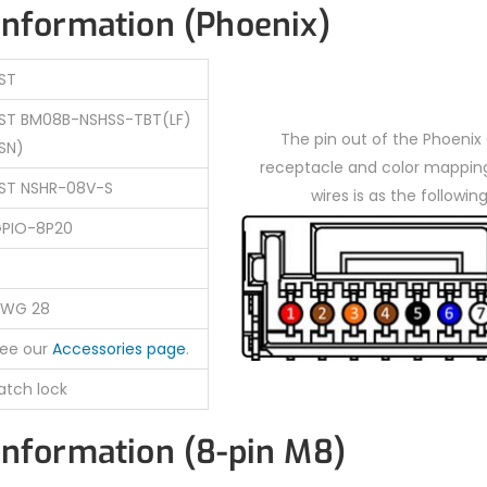
information (Phoenix)
ST
ST BM08B-NSHSS-TBT(LF)
The pin out of the Phoenix
SN)
receptacle and color mapping
ST NSHR-08V-S
wires is as the following
PIO-8P20
WG 28
ee our
Accessories page
.
atch lock
information (8-pin M8)