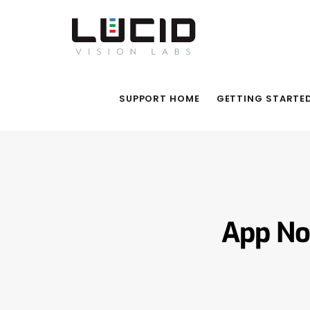
SUPPORT HOME
GETTING STARTE
App No