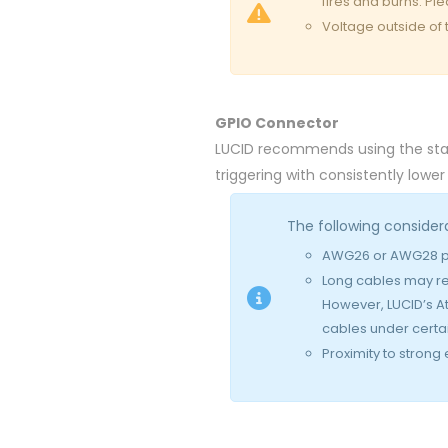
fires and burns. Pl
Voltage outside of
GPIO Connector
LUCID recommends using the stan
triggering with consistently lower
The following consider
AWG26 or AWG28 pr
Long cables may re
However, LUCID’s A
cables under certai
Proximity to strong