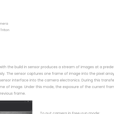
amera
Triton
with the build in sensor produces a stream of images at a prede
sly. The sensor captures one frame of image into the pixel arra
sensor interface into the camera electronics. During this transfe
me of image. Under this mode, the exposure of the current fr
previous frame.
To put camera in Free-run mode: