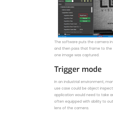
The software puts the camera in
and then pass that frame to the a
one image was captured.
Trigger mode
In an industrial environment, ma
use case could be object inspect
application would need to take 
often equipped with ability to out
lens of the camera.