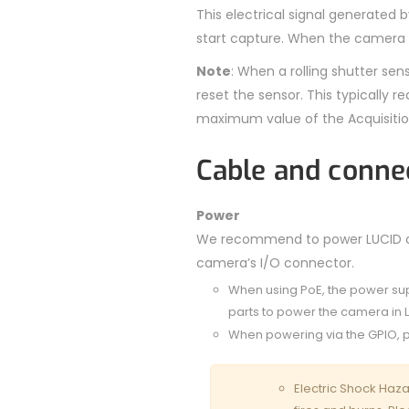
This electrical signal generated 
start capture. When the camera is
Note
: When a rolling shutter sen
reset the sensor. This typically
maximum value of the Acquisitio
Cable and conne
Power
We recommend to power LUCID cam
camera’s I/O connector.
When using PoE, the power su
parts to power the camera in 
When powering via the GPIO, p
Electric Shock Haza