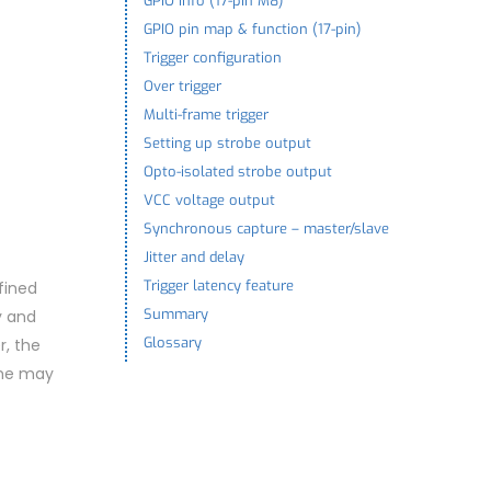
GPIO info (17-pin M8)
GPIO pin map & function (17-pin)
Trigger configuration
Over trigger
Multi-frame trigger
Setting up strobe output
Opto-isolated strobe output
VCC voltage output
Synchronous capture – master/slave
Jitter and delay
Trigger latency feature
fined
Summary
y and
Glossary
r, the
ame may