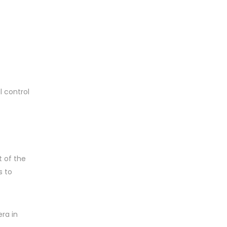
 control
 of the
s to
ra in