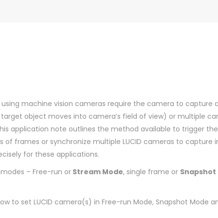
s using machine vision cameras require the camera to capture 
he target object moves into camera’s field of view) or multiple c
is application note outlines the method available to trigger t
ies of frames or synchronize multiple LUCID cameras to capture 
isely for these applications.
 modes – Free-run or
Stream Mode
, single frame or
Snapshot
 how to set LUCID camera(s) in Free-run Mode, Snapshot Mode an