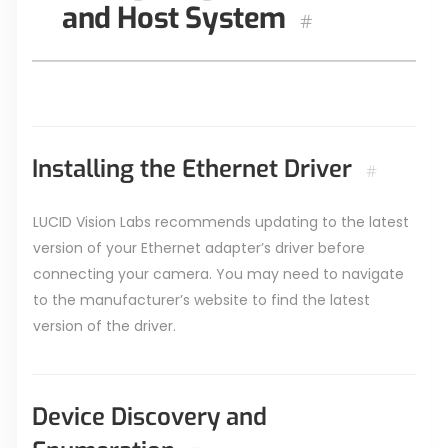
and Host System
#
Installing the Ethernet Driver
#
LUCID Vision Labs recommends updating to the latest
version of your Ethernet adapter’s driver before
connecting your camera. You may need to navigate
to the manufacturer’s website to find the latest
version of the driver.
Device Discovery and