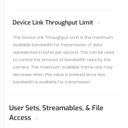
Device Link Throughput Limit
#
The Device Link Throughput Limit is the maximum
available bandwidth for transmission of data
represented in bytes per second. This can be used
to control the amount of bandwidth used by the
camera. The maximum available frame rate may
decrease when this value is lowered since less
bandwidth is available for transmission.
User Sets, Streamables, & File
Access
#