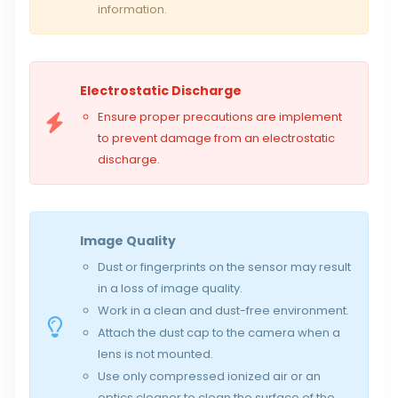
information.
Electrostatic Discharge
Ensure proper precautions are implement
to prevent damage from an electrostatic
discharge.
Image Quality
Dust or fingerprints on the sensor may result
in a loss of image quality.
Work in a clean and dust-free environment.
Attach the dust cap to the camera when a
lens is not mounted.
Use only compressed ionized air or an
optics cleaner to clean the surface of the