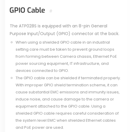
GPIO Cable
#
The ATP028S is equipped with an 8-pin General
Purpose Input/Output (GPIO) connector at the back.
When using a shielded GPIO cable in an industrial
setting care must be taken to prevent ground loops
from forming between Camera chassis, Ethernet PoE
power sourcing equipment, IT infrastructure, and
devices connected to GPIO.
The GPIO cable can be shielded if terminated properly.
With improper GPIO shield termination scheme, it can
cause substantial EMC emissions and immunity issues,
induce noise, and cause damage to the camera or
equipment attached to the GPIO cable. Using a
shielded GPIO cable requires careful consideration of
the system level EMC when shielded Ethernet cables
and PoE power are used.