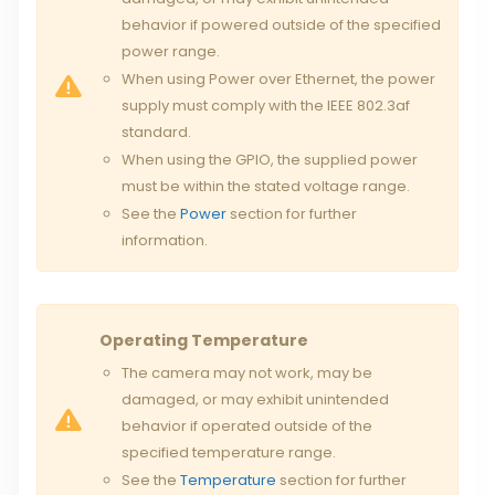
behavior if powered outside of the specified
power range.
When using Power over Ethernet, the power
supply must comply with the IEEE 802.3af
standard.
When using the GPIO, the supplied power
must be within the stated voltage range.
See the
Power
section for further
information.
Operating Temperature
The camera may not work, may be
damaged, or may exhibit unintended
behavior if operated outside of the
specified temperature range.
See the
Temperature
section for further