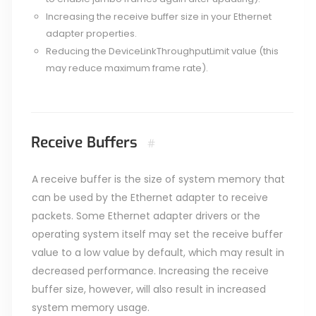
Increasing the receive buffer size in your Ethernet
adapter properties.
Reducing the DeviceLinkThroughputLimit value (this
may reduce maximum frame rate).
Receive Buffers
#
A receive buffer is the size of system memory that
can be used by the Ethernet adapter to receive
packets. Some Ethernet adapter drivers or the
operating system itself may set the receive buffer
value to a low value by default, which may result in
decreased performance. Increasing the receive
buffer size, however, will also result in increased
system memory usage.