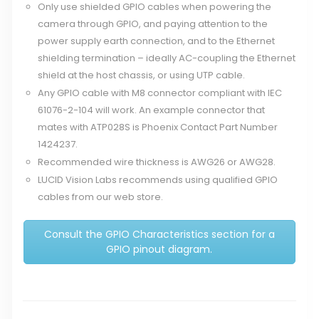
Only use shielded GPIO cables when powering the
camera through GPIO, and paying attention to the
power supply earth connection, and to the Ethernet
shielding termination – ideally AC-coupling the Ethernet
shield at the host chassis, or using UTP cable.
Any GPIO cable with M8 connector compliant with IEC
61076-2-104 will work. An example connector that
mates with ATP028S is Phoenix Contact Part Number
1424237.
Recommended wire thickness is AWG26 or AWG28.
LUCID Vision Labs recommends using qualified GPIO
cables from our web store.
Consult the GPIO Characteristics section for a
GPIO pinout diagram.