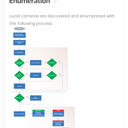
Enumeration
#
Lucid cameras are discovered and enumerated with
the following process: