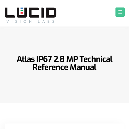
Atlas IP67 2.8 MP Technical
Reference Manual