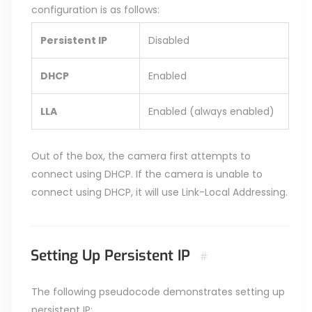
configuration is as follows:
Persistent IP
Disabled
DHCP
Enabled
LLA
Enabled (always enabled)
Out of the box, the camera first attempts to
connect using DHCP. If the camera is unable to
connect using DHCP, it will use Link-Local Addressing.
Setting Up Persistent IP
#
The following pseudocode demonstrates setting up
persistent IP: