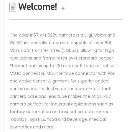
Welcome!
#
The Atlas IP67 ATP028S camera is a GigE Vision and
GenICam compliant camera capable of over 600
MB/s data transfer rates (5Gbps), allowing for high
resolutions and frame rates over standard copper
Ethernet cables up to 100 meters. It features robust
M8 IO connector, M12 interface connector with PoE
and Active Sensor Alignment for superior optical
performance. Its dust-proof and water-resistant
camera case and lens tube makes the Atlas IP67
camera perfect for industrial applications such as
factory automation and inspection, autonomous
robotics, logistics, food and beverage, medical,
biometrics and more.