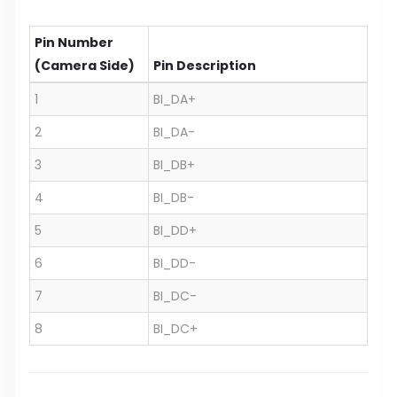
Pin Number
(Camera Side)
Pin Description
1
BI_DA+
2
BI_DA-
3
BI_DB+
4
BI_DB-
5
BI_DD+
6
BI_DD-
7
BI_DC-
8
BI_DC+