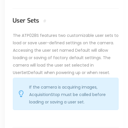
User Sets
#
The ATP028S features two customizable user sets to
load or save user-defined settings on the camera.
Accessing the user set named Default will allow
loading or saving of factory default settings. The
camera will load the user set selected in
UserSetDefault when powering up or when reset.
If the camera is acquiring images,
AcquisitionStop must be called before
loading or saving a user set.