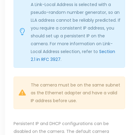
A Link-Local Address is selected with a
pseudo-random number generator, so an
LLA address cannot be reliably predicted. If
you require a consistent IP address, you
should set up a persistent IP on the
camera. For more information on Link-
Local Address selection, refer to
Section
2.1 in RFC 3927
.
The camera must be on the same subnet
as the Ethernet adapter and have a valid
IP address before use.
Persistent IP and DHCP configurations can be
disabled on the camera. The default camera