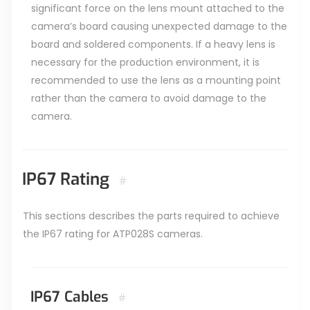
significant force on the lens mount attached to the
camera’s board causing unexpected damage to the
board and soldered components. If a heavy lens is
necessary for the production environment, it is
recommended to use the lens as a mounting point
rather than the camera to avoid damage to the
camera.
IP67 Rating
#
This sections describes the parts required to achieve
the IP67 rating for ATP028S cameras.
IP67 Cables
#