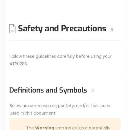
Safety and Precautions
#
Follow these guidelines carefully before using your
ATP028S.
Definitions and Symbols
#
Below are some warning, safety, and/or tips icons
used in this document.
The
Warning
icon indicates a potentially