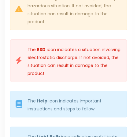
hazardous situation. If not avoided, the
situation can result in damage to the
product.
The
ESD
icon indicates a situation involving
electrostatic discharge. If not avoided, the
situation can result in damage to the
product.
The
Help
icon indicates important
instructions and steps to follow.
The
Light Bulb
icon indicates useful hints