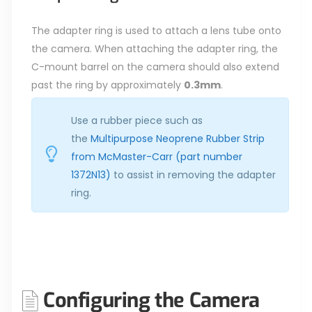
The adapter ring is used to attach a lens tube onto
the camera. When attaching the adapter ring, the
C-mount barrel on the camera should also extend
past the ring by approximately
0.3mm
.
Use a rubber piece such as
the
Multipurpose Neoprene Rubber Strip
from McMaster-Carr (part number
1372N13)
to assist in removing the adapter
ring.
Configuring the Camera