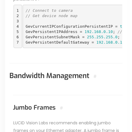
1

// Connect to camera
2

// Get device node map 
3

4

GevCurrentIPConfigurationPersistentIP
=
true
;
5

GevPersistentIPAddress
=
192.168.0.10
;
//Ente
6

GevPersistentSubnetMask
=
255.255.255.0
;
7
GevPersistentDefaultGateway
=
192.168.0.1
;
Bandwidth Management
#
Jumbo Frames
#
LUCID Vision Labs recommends enabling jumbo
frames on your Ethernet adapter. A jumbo frame is