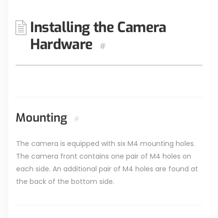
Installing the Camera
Hardware
#
Mounting
#
The camera is equipped with six M4 mounting holes.
The camera front contains one pair of M4 holes on
each side. An additional pair of M4 holes are found at
the back of the bottom side.