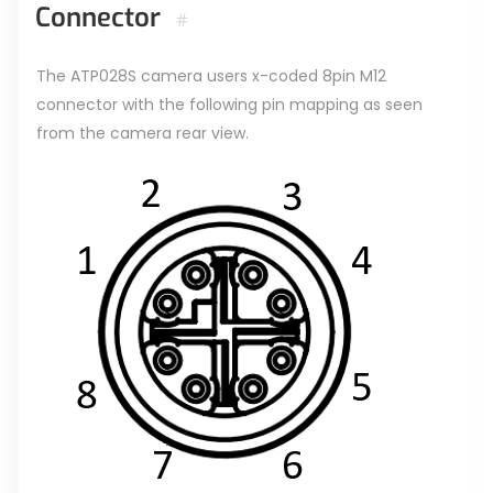
Connector
#
The ATP028S camera users x-coded 8pin M12
connector with the following pin mapping as seen
from the camera rear view.