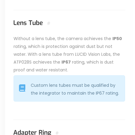
Lens Tube
#
Without a lens tube, the camera achieves the
IP50
rating, which is protection against dust but not
water. With a lens tube from LUCID Vision Labs, the
ATP028S achieves the
IP67
rating, which is dust
proof and water resistant.
Custom lens tubes must be qualified by
the integrator to maintain the IP67 rating.
Adapter Ring
#