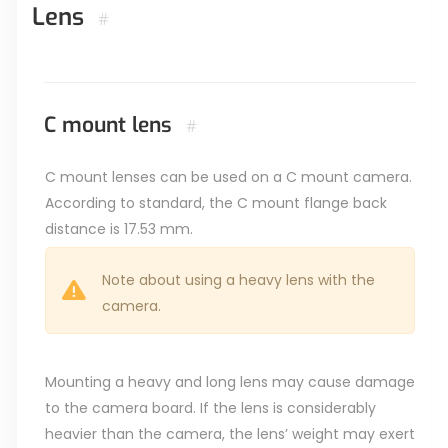
Lens
#
C mount lens
#
C mount lenses can be used on a C mount camera.
According to standard, the C mount flange back
distance is 17.53 mm.
Note about using a heavy lens with the
camera.
Mounting a heavy and long lens may cause damage
to the camera board. If the lens is considerably
heavier than the camera, the lens’ weight may exert