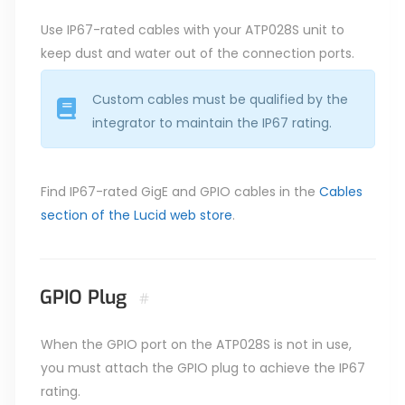
Use IP67-rated cables with your ATP028S unit to
keep dust and water out of the connection ports.
Custom cables must be qualified by the
integrator to maintain the IP67 rating.
Find IP67-rated GigE and GPIO cables in the
Cables
section of the Lucid web store
.
GPIO Plug
#
When the GPIO port on the ATP028S is not in use,
you must attach the GPIO plug to achieve the IP67
rating.