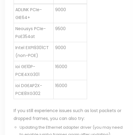
ADLINK PCIe-
9000
GIE64+
Neousys PCIe-
9500
PoE354at
Intel EXPI9301CT
9000
(non-POE)
ioi GE10P-
16000
PCIE4XG301
ioi DGEAP2X-
16000
PCIE8XG302
If you still experience issues such as lost packets or
dropped frames, you can also try:
Updating the Ethernet adapter driver (you may need
to enable jumbo frames again after updating).