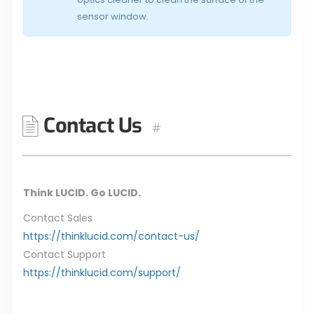
sensor window.
Contact Us
#
Think LUCID. Go LUCID.
Contact Sales
https://thinklucid.com/contact-us/
Contact Support
https://thinklucid.com/support/