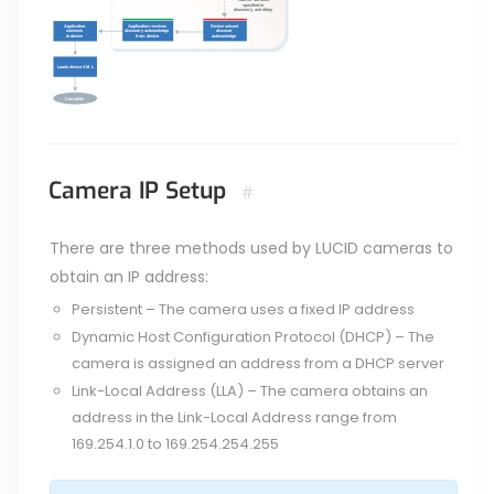
Camera IP Setup
#
There are three methods used by LUCID cameras to
obtain an IP address:
Persistent – The camera uses a fixed IP address
Dynamic Host Configuration Protocol (DHCP) – The
camera is assigned an address from a DHCP server
Link-Local Address (LLA) – The camera obtains an
address in the Link-Local Address range from
169.254.1.0 to 169.254.254.255