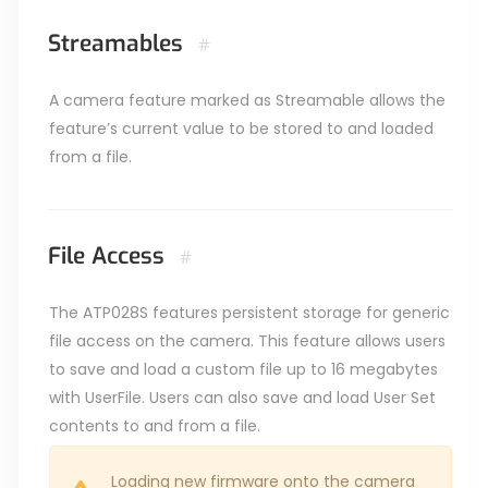
Streamables
#
A camera feature marked as Streamable allows the
feature’s current value to be stored to and loaded
from a file.
File Access
#
The ATP028S features persistent storage for generic
file access on the camera. This feature allows users
to save and load a custom file up to 16 megabytes
with UserFile. Users can also save and load User Set
contents to and from a file.
Loading new firmware onto the camera