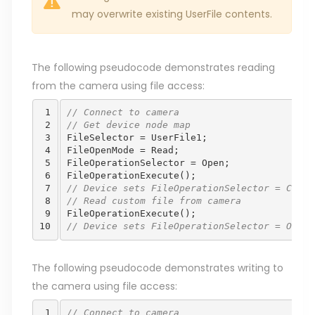
may overwrite existing UserFile contents.
The following pseudocode demonstrates reading
from the camera using file access:
 1

// Connect to camera
 2

// Get device node map 
 3

FileSelector
=
UserFile1
;
 4

FileOpenMode
=
Read
;
 5

FileOperationSelector
=
Open
;
 6

FileOperationExecute
();
 7

// Device sets FileOperationSelector = Close
 8

// Read custom file from camera 
 9

FileOperationExecute
();
10
// Device sets FileOperationSelector = Open
The following pseudocode demonstrates writing to
the camera using file access:
 1

// Connect to camera