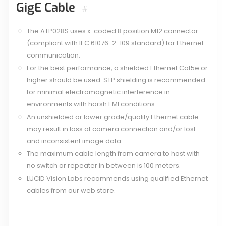
GigE Cable
#
The ATP028S uses x-coded 8 position M12 connector
(compliant with IEC 61076-2-109 standard) for Ethernet
communication.
For the best performance, a shielded Ethernet Cat5e or
higher should be used. STP shielding is recommended
for minimal electromagnetic interference in
environments with harsh EMI conditions.
An unshielded or lower grade/quality Ethernet cable
may result in loss of camera connection and/or lost
and inconsistent image data.
The maximum cable length from camera to host with
no switch or repeater in between is 100 meters.
LUCID Vision Labs recommends using qualified Ethernet
cables from our web store.