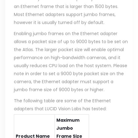
an Ethernet frame that is larger than 1500 bytes.
Most Ethernet adapters support jumbo frames,
however it is usually turned off by default.
Enabling jumbo frames on the Ethernet adapter
allows a packet size of up to 9000 bytes to be set on
the Atlas. The larger packet size will enable optimal
performance on high-bandwidth cameras, and it
usually reduces CPU load on the host system. Please
note in order to set a 9000 byte packet size on the
camera, the Ethernet adapter must support a
jumbo frame size of 9000 bytes or higher.
The following table are some of the Ethernet
adapters that LUCID Vision Labs has tested:
Maximum
Jumbo
Product Name
Frame Size