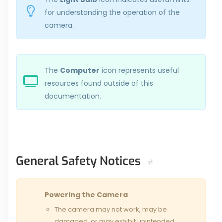
for understanding the operation of the
camera.
The
Computer
icon represents useful
resources found outside of this
documentation.
General Safety Notices
#
Powering the Camera
The camera may not work, may be
damaged, or may exhibit unintended