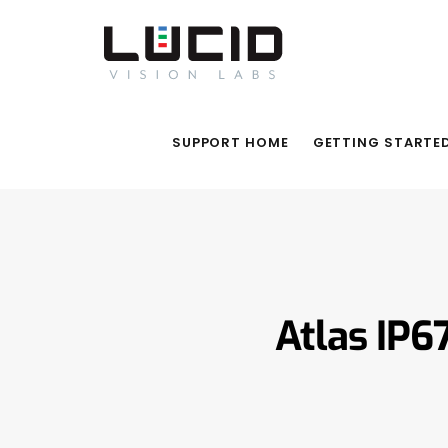
SUPPORT HOME
GETTING STARTE
Atlas IP6