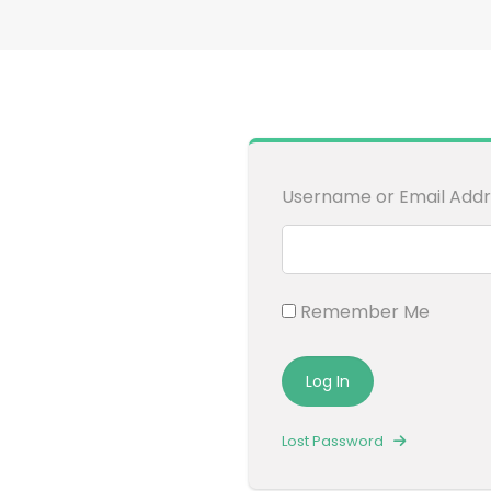
Username or Email Addr
Remember Me
Lost Password