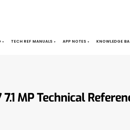
D
TECH REF MANUALS
APP NOTES
KNOWLEDGE BA
7 7.1 MP Technical Refere