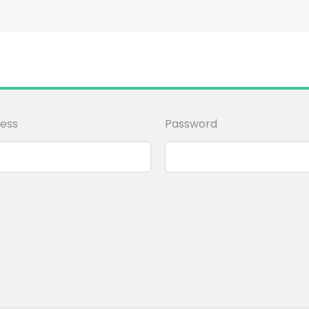
ess
Password