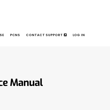
SE
PCNS
CONTACT SUPPORT
LOG IN
nce Manual