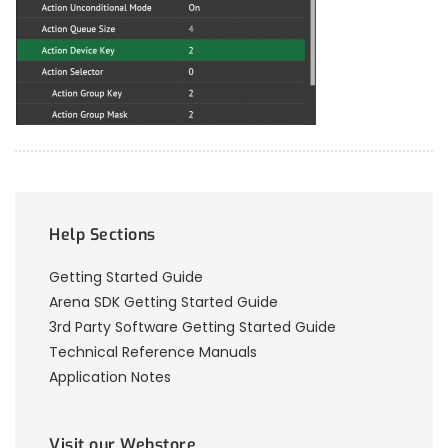
Help Sections
Getting Started Guide
Arena SDK Getting Started Guide
3rd Party Software Getting Started Guide
Technical Reference Manuals
Application Notes
Visit our Webstore