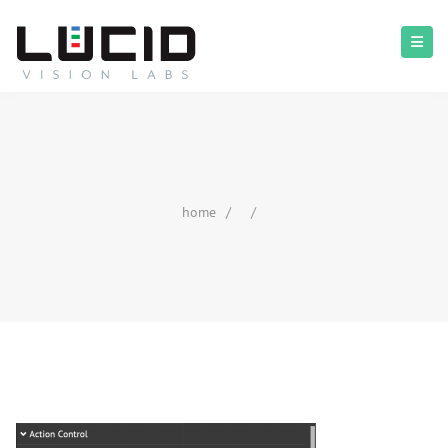
home
/
/