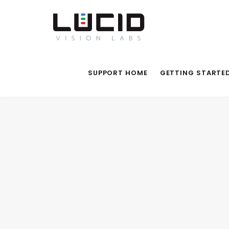
SUPPORT HOME
GETTING STARTE