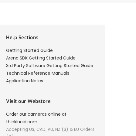
Help Sections
Getting Started Guide
Arena SDK Getting Started Guide
3rd Party Software Getting Started Guide
Technical Reference Manuals
Application Notes
Visit our Webstore
Order our cameras online at
thinklucid.com
Accepting US, CAD, AU, NZ ($) & EU Orders