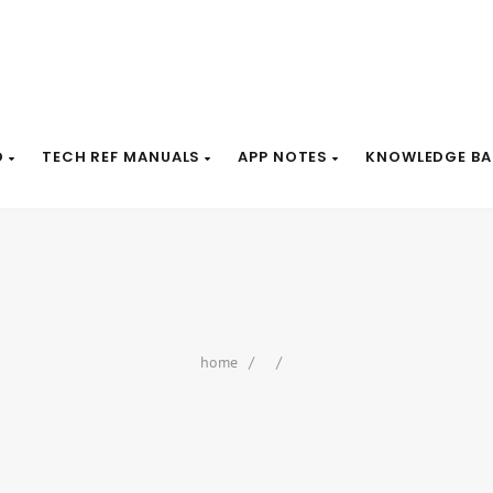
D
TECH REF MANUALS
APP NOTES
KNOWLEDGE BA
home
/
/