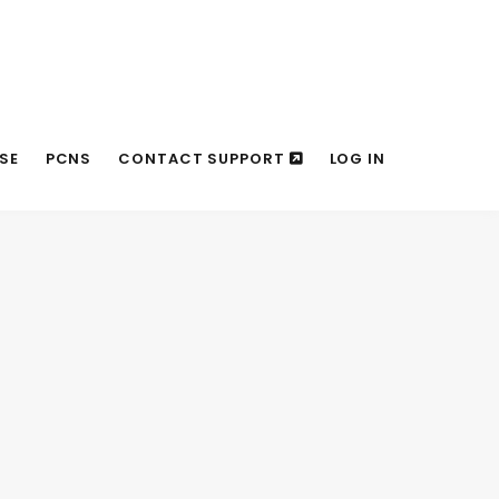
SE
PCNS
CONTACT SUPPORT
LOG IN