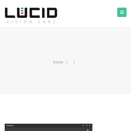
home
/
/