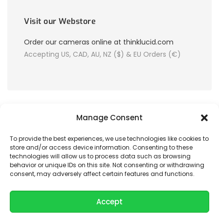
Visit our Webstore
Order our cameras online at thinklucid.com
Accepting US, CAD, AU, NZ ($) & EU Orders (€)
Manage Consent
To provide the best experiences, we use technologies like cookies to
store and/or access device information. Consenting to these
© 2026 LUCID Vision Labs Inc.
technologies will allow us to process data such as browsing
behavior or unique IDs on this site. Not consenting or withdrawing
consent, may adversely affect certain features and functions.
Looking to purchase our cameras?
Visit the LUCID Webstore at
thinklucid.com
Accept