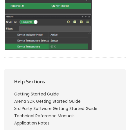
Help Sections
Getting Started Guide
Arena SDK Getting Started Guide
3rd Party Software Getting Started Guide
Technical Reference Manuals
Application Notes