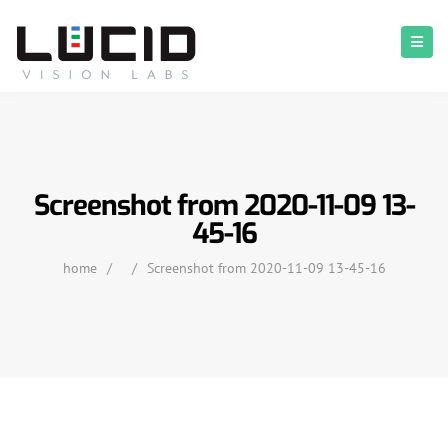
Screenshot from 2020-11-09 13-
45-16
home
/
/
Screenshot from 2020-11-09 13-45-16