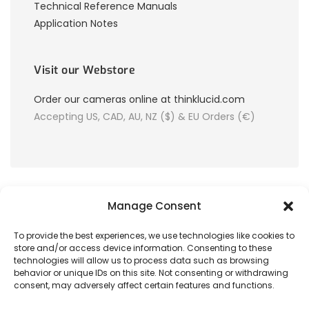
Technical Reference Manuals
Application Notes
Visit our Webstore
Order our cameras online at thinklucid.com
Accepting US, CAD, AU, NZ ($) & EU Orders (€)
Manage Consent
To provide the best experiences, we use technologies like cookies to
store and/or access device information. Consenting to these
© 2026 LUCID Vision Labs Inc.
technologies will allow us to process data such as browsing
behavior or unique IDs on this site. Not consenting or withdrawing
consent, may adversely affect certain features and functions.
Looking to purchase our cameras?