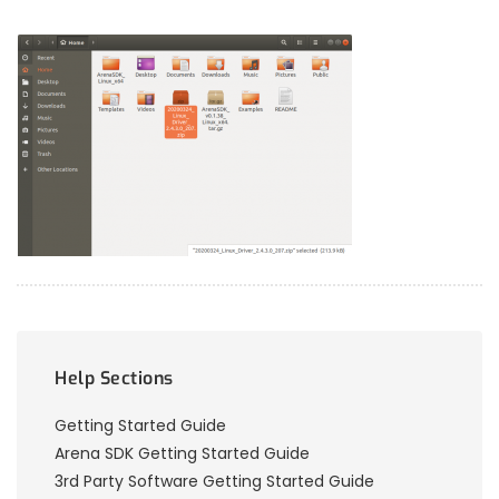
Help Sections
Getting Started Guide
Arena SDK Getting Started Guide
3rd Party Software Getting Started Guide