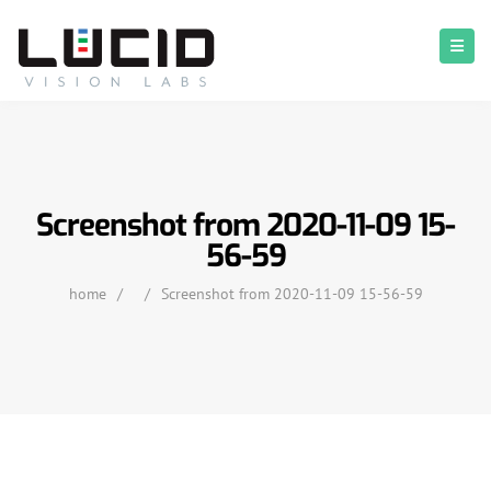
Screenshot from 2020-11-09 15-
56-59
home
/
/
Screenshot from 2020-11-09 15-56-59