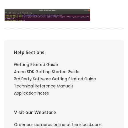
Help Sections
Getting Started Guide
Arena SDK Getting Started Guide
3rd Party Software Getting Started Guide
Technical Reference Manuals
Application Notes
Visit our Webstore
Order our cameras online at thinklucid.com