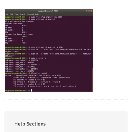
Help Sections