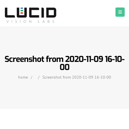
Screenshot from 2020-11-09 16-10-
00
home
/
/
Screenshot from 2020-11-09 16-10-00