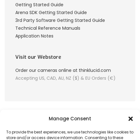
Getting Started Guide
Arena SDK Getting Started Guide
3rd Party Software Getting Started Guide
Technical Reference Manuals
Application Notes
Visit our Webstore
Order our cameras online at thinklucid.com
Accepting US, CAD, AU, NZ ($) & EU Orders (€)
Manage Consent
To provide the best experiences, we use technologies like cookies to
store and/or access device information. Consenting to these