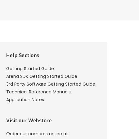
Help Sections
Getting Started Guide
Arena SDK Getting Started Guide
3rd Party Software Getting Started Guide
Technical Reference Manuals
Application Notes
Visit our Webstore
Order our cameras online at