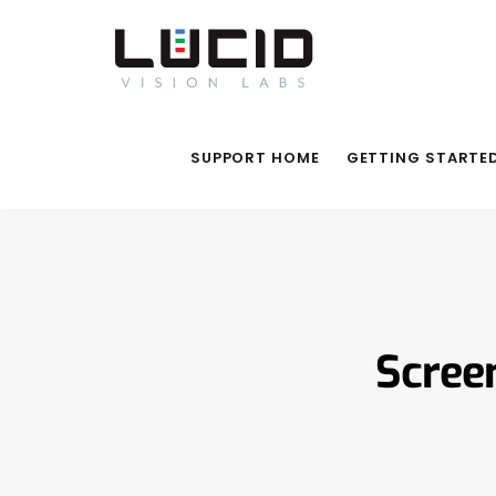
SUPPORT HOME
GETTING STARTE
Scree