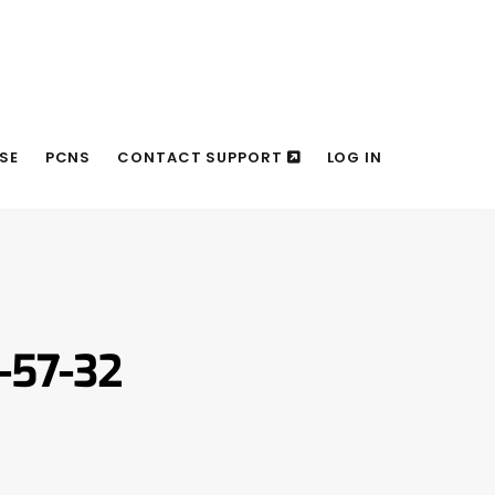
SE
PCNS
CONTACT SUPPORT
LOG IN
-57-32