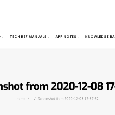
D
TECH REF MANUALS
APP NOTES
KNOWLEDGE BA
nshot from 2020-12-08 17
home
/
/
Screenshot from 2020-12-08 17-57-32