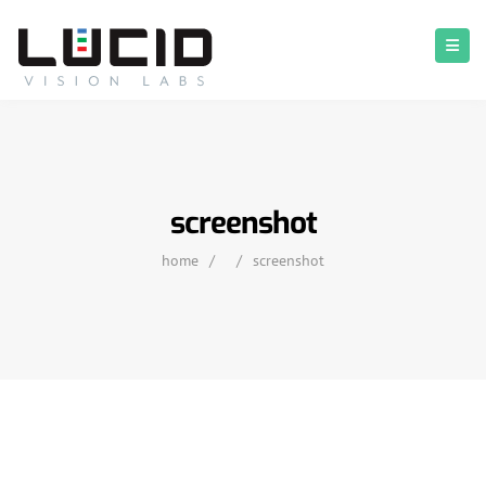
screenshot
home
/
/
screenshot