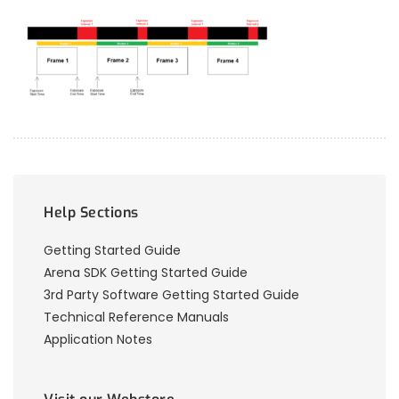
Help Sections
Getting Started Guide
Arena SDK Getting Started Guide
3rd Party Software Getting Started Guide
Technical Reference Manuals
Application Notes