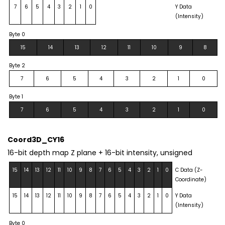
7
6
5
4
3
2
1
0
Y Data
(Intensity)
Byte 0
15
14
13
12
11
10
9
8
Byte 2
7
6
5
4
3
2
1
0
Byte 1
7
6
5
4
3
2
1
0
Coord3D_CY16
16-bit depth map Z plane + 16-bit intensity, unsigned
15
14
13
12
11
10
9
8
7
6
5
4
3
2
1
0
C Data (Z-
Coordinate)
15
14
13
12
11
10
9
8
7
6
5
4
3
2
1
0
Y Data
(Intensity)
Byte 0