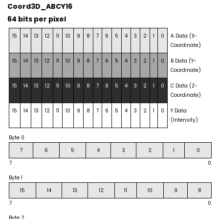
Coord3D_ABCY16
64 bits per pixel
15
14
13
12
11
10
9
8
7
6
5
4
3
2
1
0
A Data (X-
Coordinate)
15
14
13
12
11
10
9
8
7
6
5
4
3
2
1
0
B Data (Y-
Coordinate)
15
14
13
12
11
10
9
8
7
6
5
4
3
2
1
0
C Data (Z-
Coordinate)
15
14
13
12
11
10
9
8
7
6
5
4
3
2
1
0
Y Data
(Intensity)
Byte 0
7
6
5
4
3
2
1
0
7
0
Byte 1
15
14
13
12
11
10
9
8
7
0
Byte 2