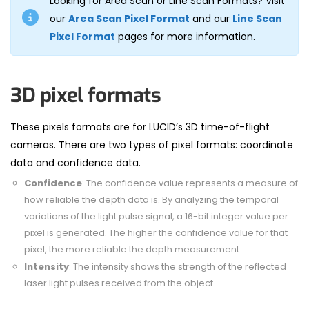
Looking for Area Scan or Line Scan Formats? Visit
our
Area Scan Pixel Format
and our
Line Scan
Pixel Format
pages for more information.
3D pixel formats
These pixels formats are for LUCID
’
s 3D time-of-flight
cameras.
There ar
e t
w
o types
of pixel formats: coordinate
data and
confidence
data.
Confidence
: The confidence value represents a measure of
how reliable the depth data is. By analyzing the temporal
variations of the light pulse signal, a 16-bit integer value per
pixel is generated. The higher the confidence value for that
pixel, the more reliable the depth measurement.
Intensity
: The intensity shows the strength of the reflected
laser light pulses received from the object.