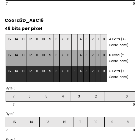
7
0
Coord3D_ABC16
48 bits per pixel
15
14
13
12
11
10
9
8
7
6
5
4
3
2
1
0
A Data (X-
Coordinate)
15
14
13
12
11
10
9
8
7
6
5
4
3
2
1
0
B Data (Y-
Coordinate)
15
14
13
12
11
10
9
8
7
6
5
4
3
2
1
0
C Data (Z-
Coordinate)
Byte 0
7
6
5
4
3
2
1
0
7
0
Byte 1
15
14
13
12
11
10
9
8
7
0
Byte 2