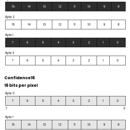
15
14
13
12
11
10
9
8
Byte 2
15
14
13
12
11
10
9
8
Byte 1
7
6
5
4
3
2
1
0
Byte 3
7
6
5
4
3
2
1
0
Confidence16
16 bits per pixel
Byte 0
7
6
5
4
3
2
1
0
7
0
Byte 1
15
14
13
12
11
10
9
8