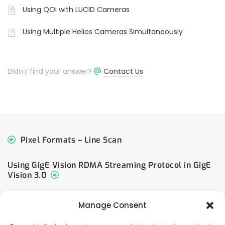
Using QOI with LUCID Cameras
Using Multiple Helios Cameras Simultaneously
Didn't find your answer?
Contact Us
Pixel Formats – Line Scan
Using GigE Vision RDMA Streaming Protocol in GigE
Vision 3.0
Manage Consent