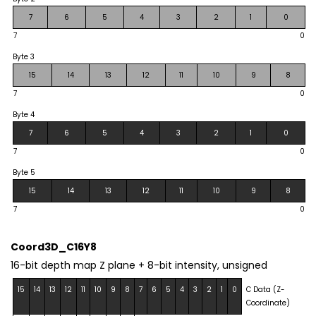
7
6
5
4
3
2
1
0
7
0
Byte 3
15
14
13
12
11
10
9
8
7
0
Byte 4
7
6
5
4
3
2
1
0
7
0
Byte 5
15
14
13
12
11
10
9
8
7
0
Coord3D_C16Y8
16-bit depth map Z plane + 8-bit intensity, unsigned
15
14
13
12
11
10
9
8
7
6
5
4
3
2
1
0
C Data (Z-
Coordinate)