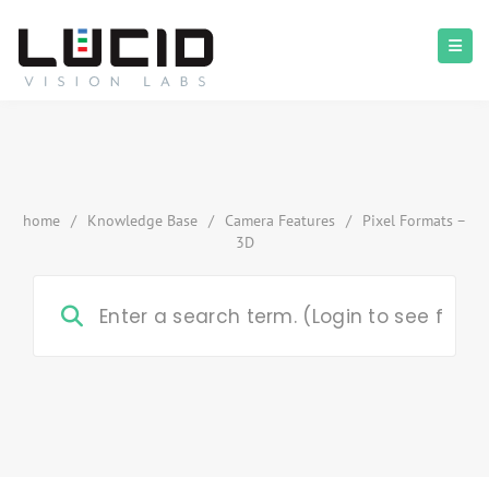
home
/
Knowledge Base
/
Camera Features
/
Pixel Formats –
3D