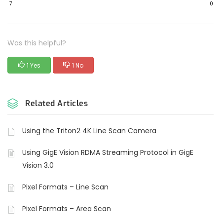
7
0
Was this helpful?
1 Yes
1 No
Related Articles
Using the Triton2 4K Line Scan Camera
Using GigE Vision RDMA Streaming Protocol in GigE
Vision 3.0
Pixel Formats – Line Scan
Pixel Formats – Area Scan