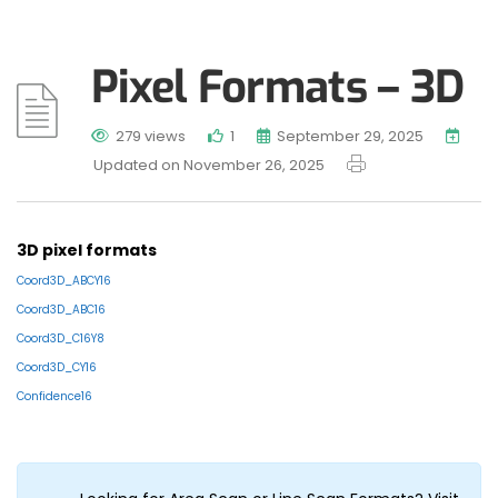
Pixel Formats – 3D
279 views
1
September 29, 2025
Updated on November 26, 2025
3D pixel formats
Coord3D_ABCY16
Coord3D_ABC16
Coord3D_C16Y8
Coord3D_CY16
Confidence16