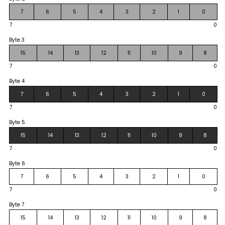
7
6
5
4
3
2
1
0
7
0
Byte 3
15
14
13
12
11
10
9
8
7
0
Byte 4
7
6
5
4
3
2
1
0
7
0
Byte 5
15
14
13
12
11
10
9
8
7
0
Byte 6
7
6
5
4
3
2
1
0
7
0
Byte 7
15
14
13
12
11
10
9
8