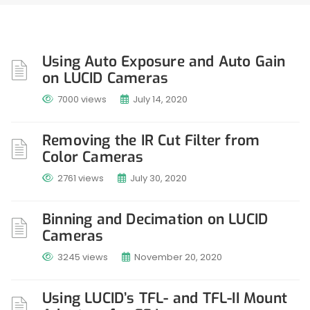
Using Auto Exposure and Auto Gain
on LUCID Cameras
7000 views
July 14, 2020
Removing the IR Cut Filter from
Color Cameras
2761 views
July 30, 2020
Binning and Decimation on LUCID
Cameras
3245 views
November 20, 2020
Using LUCID’s TFL- and TFL-II Mount