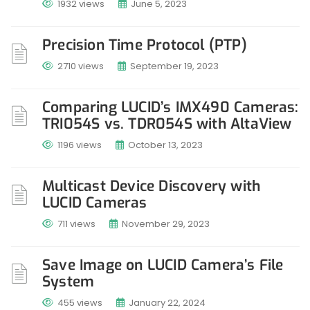
1932 views
June 5, 2023
Precision Time Protocol (PTP)
2710 views
September 19, 2023
Comparing LUCID’s IMX490 Cameras:
TRI054S vs. TDR054S with AltaView
1196 views
October 13, 2023
Multicast Device Discovery with
LUCID Cameras
711 views
November 29, 2023
Save Image on LUCID Camera’s File
System
455 views
January 22, 2024