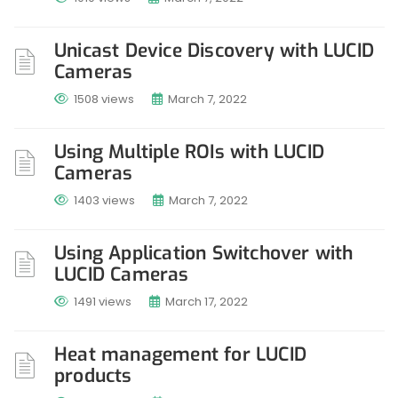
Unicast Device Discovery with LUCID
Cameras
1508 views
March 7, 2022
Using Multiple ROIs with LUCID
Cameras
1403 views
March 7, 2022
Using Application Switchover with
LUCID Cameras
1491 views
March 17, 2022
Heat management for LUCID
products