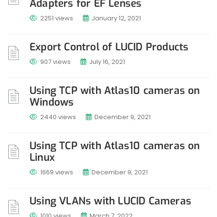
Adapters for EF Lenses
2251 views
January 12, 2021
Export Control of LUCID Products
907 views
July 16, 2021
Using TCP with Atlas10 cameras on
Windows
2440 views
December 9, 2021
Using TCP with Atlas10 cameras on
Linux
1669 views
December 9, 2021
Using VLANs with LUCID Cameras
1010 views
March 7, 2022