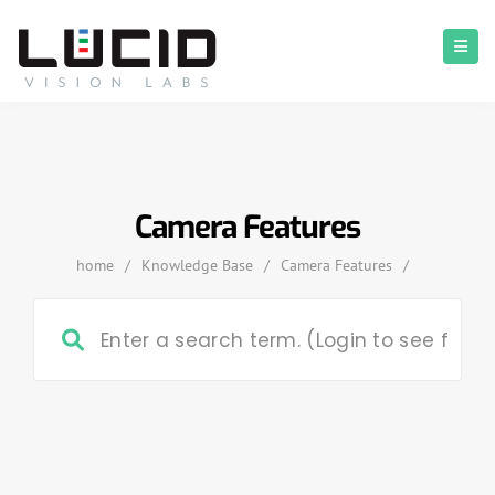
Camera Features
home
/
Knowledge Base
/
Camera Features
/