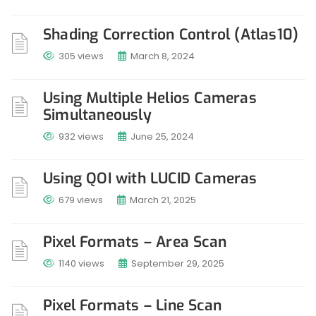
Shading Correction Control (Atlas10)
305 views
March 8, 2024
Using Multiple Helios Cameras
Simultaneously
932 views
June 25, 2024
Using QOI with LUCID Cameras
679 views
March 21, 2025
Pixel Formats – Area Scan
1140 views
September 29, 2025
Pixel Formats – Line Scan