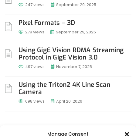
247 views
September 29, 2025
Pixel Formats – 3D
279 views
September 29, 2025
Using GigE Vision RDMA Streaming
Protocol in GigE Vision 3.0
497 views
November 7, 2025
Using the Triton2 4K Line Scan
Camera
698 views
April 20, 2026
Manage Consent