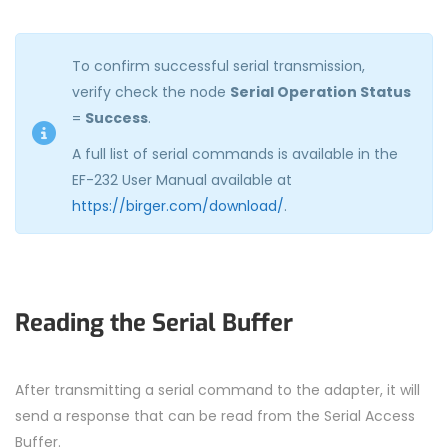
To confirm successful serial transmission,
verify check the node
Serial Operation Status
=
Success
.
A full list of serial commands is available in the
EF-232 User Manual available at
https://birger.com/download/
.
Reading the Serial Buffer
After transmitting a serial command to the adapter, it will
send a response that can be read from the Serial Access
Buffer.