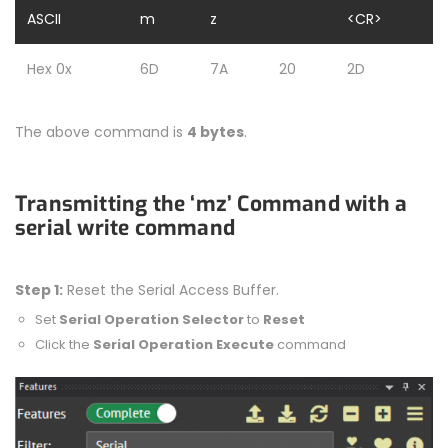
ASCII
m
z
<CR>
Hex 0x
6D
7A
20
2D
The above command is
4 bytes
.
Transmitting the ‘mz’ Command with a
serial write command
Step 1:
Reset the Serial Access Buffer.
Set
Serial Operation Selector
to
Reset
Click the
Serial Operation Execute
command