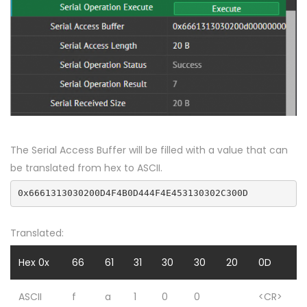
The Serial Access Buffer will be filled with a value that can
be translated from hex to ASCII.
0x6661313030200D4F4B0D444F4E453130302C300D
Translated:
Hex 0x
66
61
31
30
30
20
0D
ASCII
f
a
1
0
0
<CR>