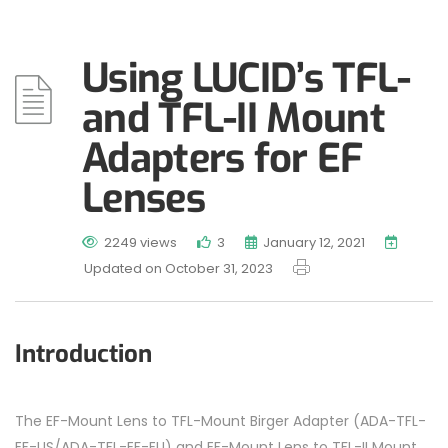
Using LUCID’s TFL-
and TFL-II Mount
Adapters for EF
Lenses
2249 views
3
January 12, 2021
Updated on October 31, 2023
Introduction
The EF-Mount Lens to TFL-Mount Birger Adapter (ADA-TFL-
EF-US/ADA-TFL-EF-EU) and EF-Mount Lens to TFL-II Mount