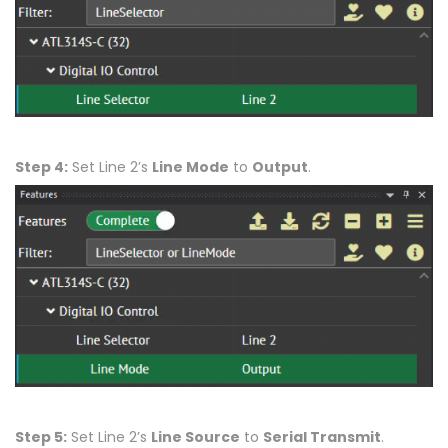
Step 4:
Set Line 2’s
Line Mode
to
Output
.
Step 5:
Set Line 2’s
Line Source
to
Serial Transmit
.