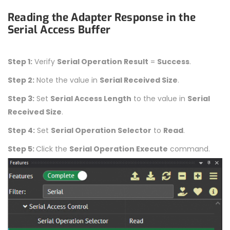
Reading the Adapter Response in the
Serial Access Buffer
Step 1:
Verify
Serial Operation Result
=
Success
.
Step 2:
Note the value in
Serial Received Size
.
Step 3:
Set
Serial Access Length
to the value in
Serial
Received Size
.
Step 4:
Set
Serial Operation Selector
to
Read
.
Step 5:
Click the
Serial Operation Execute
command.