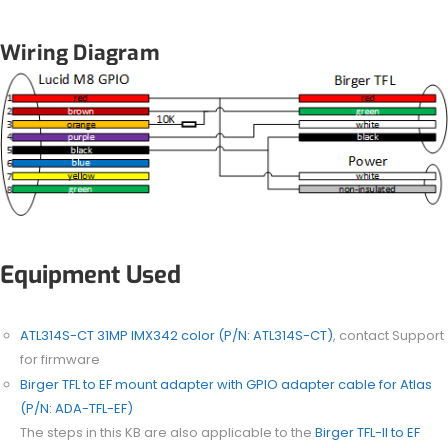
Wiring Diagram
Equipment Used
ATL314S-CT 31MP IMX342 color (P/N: ATL314S-CT)
, contact Support
for firmware
Birger TFL to EF mount adapter with GPIO adapter cable for Atlas
(P/N:
ADA-TFL-EF
)
The steps in this KB are also applicable to the
Birger TFL-II to EF