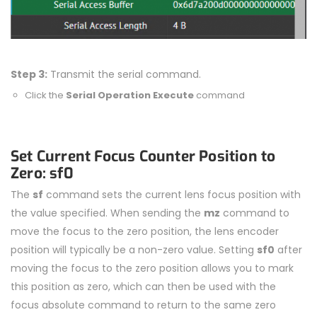
Step 3:
Transmit the serial command.
Click the
Serial Operation Execute
command
Set Current Focus Counter Position to
Zero: sf0
The
sf
command sets the current lens focus position with
the value specified. When sending the
mz
command to
move the focus to the zero position, the lens encoder
position will typically be a non-zero value. Setting
sf0
after
moving the focus to the zero position allows you to mark
this position as zero, which can then be used with the
focus absolute command to return to the same zero