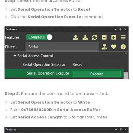
Step 1:
Reset the Serial Access Buffer.
Set
Serial Operation Selector
to
Reset
Click the
Serial Operation Execute
command
Step 2:
Prepare the command to be transmitted.
Set
Serial Operation Selector
to
Write
Enter
0x736630200D
in
Serial Access Buffer
Set
Serial Access Length
to
5
to transmit 5 bytes