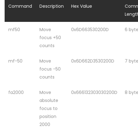
Command
Description
Hex Value
Com
Lengt
mf50
Move
0x6D663530200D
6 byt
focus +50
counts
mf-50
Move
0x6D662D3530200D
7 byt
focus -50
counts
fa2000
Move
0x666132303030200D
8 byt
absolute
focus to
position
2000