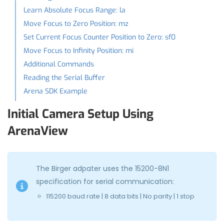
Learn Absolute Focus Range: la
Move Focus to Zero Position: mz
Set Current Focus Counter Position to Zero: sf0
Move Focus to Infinity Position: mi
Additional Commands
Reading the Serial Buffer
Arena SDK Example
Initial Camera Setup Using
ArenaView
The Birger adpater uses the 15200-8N1
specification for serial communication:
115200 baud rate | 8 data bits | No parity | 1 stop