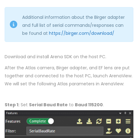
Additional information about the Birger adapter
and full list of serial commands/responses can
be found at
https://birger.com/download/
Download and install Arena SDK on the host PC.
After the Atlas camera, Birger adapter, and EF lens are put
together and connected to the host PC, launch ArenaView.
We will set the following Atlas parameters in ArenaView:
Step 1:
Set
Serial Baud Rate
to
Baud 115200
.