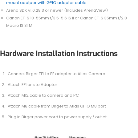
mount adatper with GPIO adapter cable
Arena SDK v1.0.28.3 or newer (Includes ArenaView)
Canon EF-S 18-55mm f/3.5-5.6 IS II or Canon EF-S 35mm f/2.8
Macro IS STM
Hardware Installation Instructions
Connect Birger TFL to EF adapter to Atlas Camera
Attach EF lens to Adapter
Attach M12 cable to camera and PC
Attach M8 cable from Birger to Atlas GPIO M8 port
Plug in Birger power cord to power supply / outlet