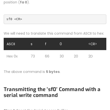
position (
fa 0
).
sf0 <CR>
We will need to translate this command from ASCII to hex:
ASCII
s
f
0
<CR>
Hex 0x
73
66
30
20
2D
The above command is
5 bytes
.
Transmitting the ‘sf0’ Command with a
serial write command