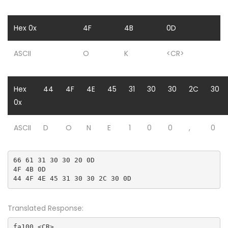
Hex 0x
4F
4B
0D
ASCII
O
K
<CR>
Hex
44
4F
4E
45
31
30
30
2C
30
0x
ASCII
D
O
N
E
1
0
0
,
0
66 61 31 30 30 20 0D

4F 4B 0D

44 4F 4E 45 31 30 30 2C 30 0D
Translated Response:
fa100 <CR>
