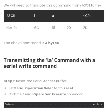
We will need to translate this command from ASCII to hex:
ASCII
l
a
<CR>
Hex 0x
6C
61
20
2D
The above command is
4 bytes
.
Transmitting the ‘la’ Command with a
serial write command
Step 1:
Reset the Serial Access Buffer.
Set
Serial Operation Selector
to
Reset
Click the
Serial Operation Execute
command