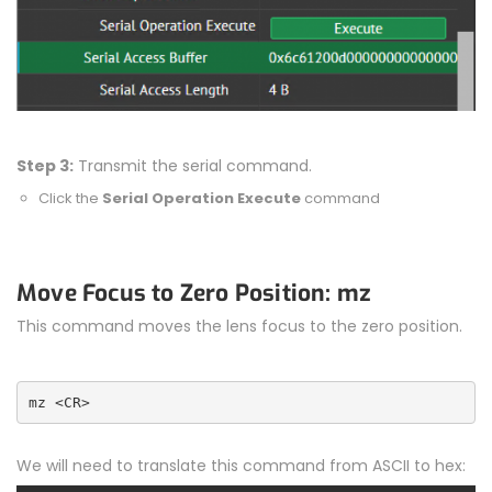
Step 3:
Transmit the serial command.
Click the
Serial Operation Execute
command
Move Focus to Zero Position: mz
This command moves the lens focus to the zero position.
mz <CR>
We will need to translate this command from ASCII to hex: