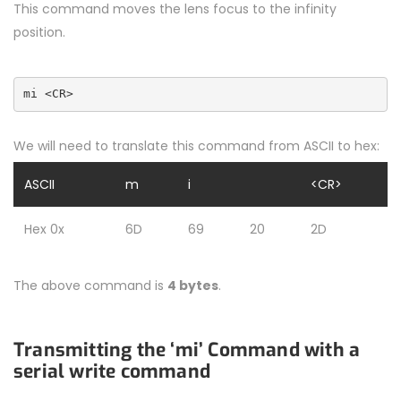
This command moves the lens focus to the infinity
position.
mi <CR>
We will need to translate this command from ASCII to hex:
ASCII
m
i
<CR>
Hex 0x
6D
69
20
2D
The above command is
4 bytes
.
Transmitting the ‘mi’ Command with a
serial write command