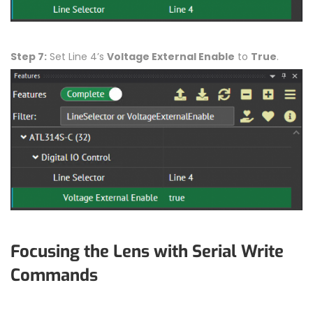
Step 7:
Set Line 4’s
Voltage External Enable
to
True
.
Focusing the Lens with Serial Write
Commands