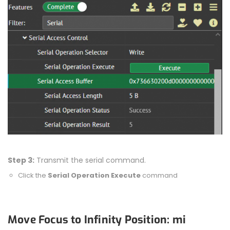
Step 3:
Transmit the serial command.
Click the
Serial Operation Execute
command
Move Focus to Infinity Position: mi