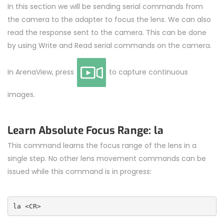
In this section we will be sending serial commands from
the camera to the adapter to focus the lens. We can also
read the response sent to the camera. This can be done
by using Write and Read serial commands on the camera.
In ArenaView, press
to capture continuous
images.
Learn Absolute Focus Range: la
This command learns the focus range of the lens in a
single step. No other lens movement commands can be
issued while this command is in progress:
la <CR>