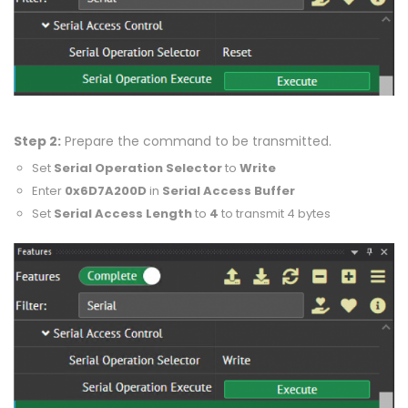
Step 2:
Prepare the command to be transmitted.
Set
Serial Operation Selector
to
Write
Enter
0x6D7A200D
in
Serial Access Buffer
Set
Serial Access Length
to
4
to transmit 4 bytes