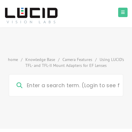
home
/
Knowledge Base
/
Camera Features
/
Using LUCID’s
TFL- and TFL-II Mount Adapters for EF Lenses