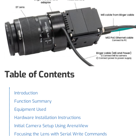
Table of Contents
Introduction
Function Summary
Equipment Used
Hardware Installation Instructions
Initial Camera Setup Using ArenaView
Focusing the Lens with Serial Write Commands