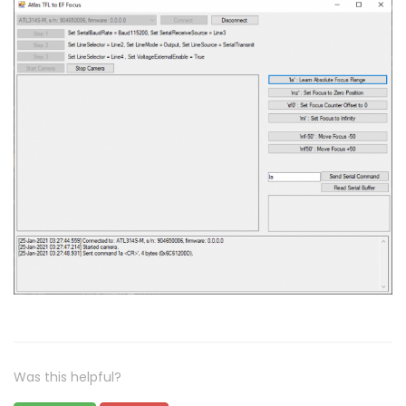
Was this helpful?