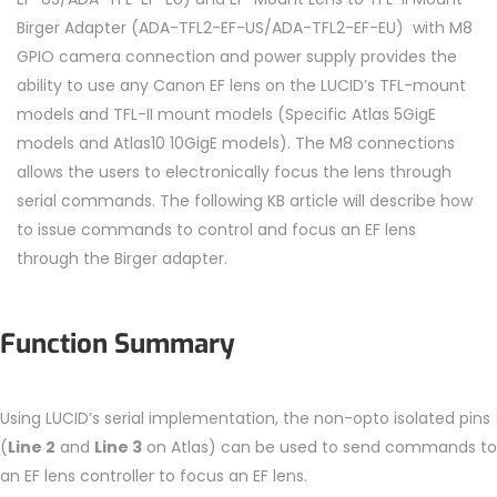
Birger Adapter (ADA-TFL2-EF-US/ADA-TFL2-EF-EU) with M8
GPIO camera connection and power supply provides the
ability to use any Canon EF lens on the LUCID’s TFL-mount
models and TFL-II mount models (Specific Atlas 5GigE
models and Atlas10 10GigE models). The M8 connections
allows the users to electronically focus the lens through
serial commands. The following KB article will describe how
to issue commands to control and focus an EF lens
through the Birger adapter.
Function Summary
Using LUCID’s serial implementation, the non-opto isolated pins
(
Line 2
and
Line 3
on Atlas) can be used to send commands to
an EF lens controller to focus an EF lens.