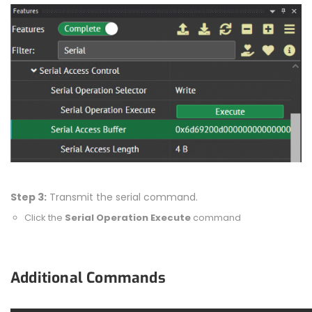
Step 3:
Transmit the serial command.
Click the
Serial Operation Execute
command
Additional Commands