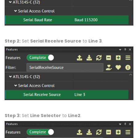
Step 2:
Set
Serial Receive Source
to
Line 3
.
Step 3:
Set
Line Selector
to
Line2
.