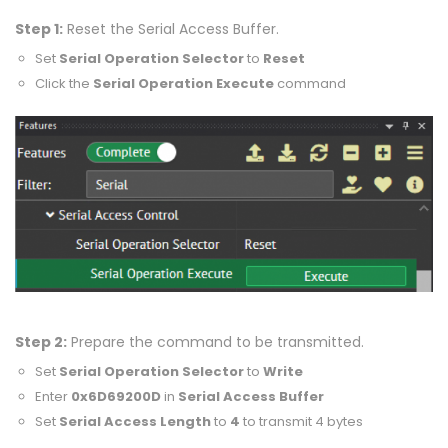
Step 1:
Reset the Serial Access Buffer.
Set
Serial Operation Selector
to
Reset
Click the
Serial Operation Execute
command
Step 2:
Prepare the command to be transmitted.
Set
Serial Operation Selector
to
Write
Enter
0x6D69200D
in
Serial Access Buffer
Set
Serial Access Length
to
4
to transmit 4 bytes