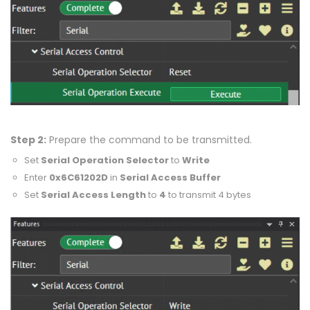
Step 2:
Prepare the command to be transmitted.
Set
Serial Operation Selector
to
Write
Enter
0x6C61202D
in
Serial Access Buffer
Set
Serial Access Length
to
4
to transmit 4 bytes