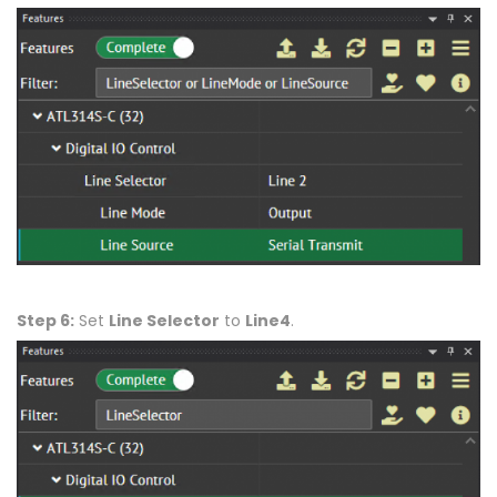
Step 6:
Set
Line Selector
to
Line4
.