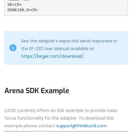
OK<CR>

DONE100,0<CR>
See the adapter’s expected serial responses in
the EF-232 User Manual available at
https://birger.com/download/
.
Arena SDK Example
LUCID currently offers an SDK example to provide basic
focus functionality for the adapter. To download this
example please contact
support@thinklucid.com
.