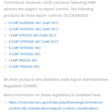
Commerce. However, LUCID cameras featuring SWIR
sensors are subject to export control. The following
products do have export controls (ECCN 6A003):
5.2 MP ASX053S-WC (with TEC)
3.2 MP ASX033S-WC (with TEC)
1.3 MP ATP013S-WC (with TEC)
0.3 MP ATP003S-WC (with TEC)
5.2 MP TRT053S-WC
3.2 MP TRT033S-WC
1.3 MP TRI013S-WC
0.3 MP TRI003S-WC
All other products are classified under Export Administrative
Regulation (EAR99).
More information on these regulations is available here:
https://www.bis.doc.gov/index.php/licensing/commerce-
control-list-classification/export-control-classification-