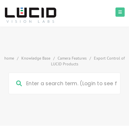
home
/
Knowledge Base
/
Camera Features
/
Export Control of
LUCID Products