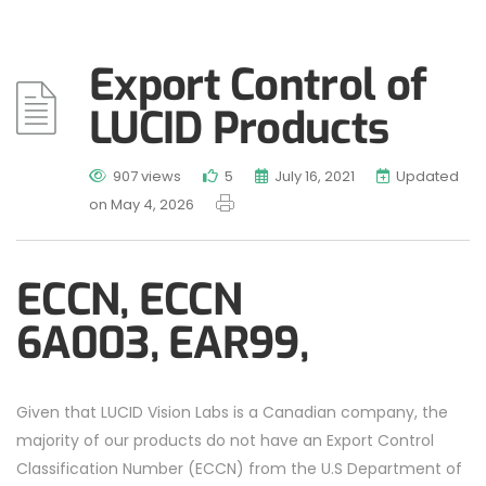
Export Control of
LUCID Products
907 views
5
July 16, 2021
Updated
on May 4, 2026
ECCN,
ECCN
6A003,
EAR99,
Given that LUCID Vision Labs is a Canadian company, the
majority of our products do not have an Export Control
Classification Number (ECCN) from the U.S Department of