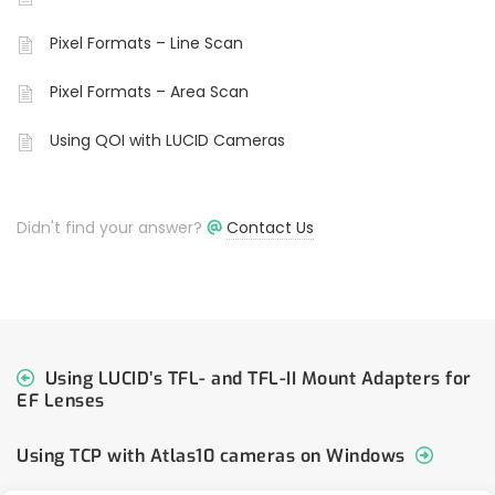
Pixel Formats – Line Scan
Pixel Formats – Area Scan
Using QOI with LUCID Cameras
Didn't find your answer?
Contact Us
Using LUCID’s TFL- and TFL-II Mount Adapters for
EF Lenses
Using TCP with Atlas10 cameras on Windows