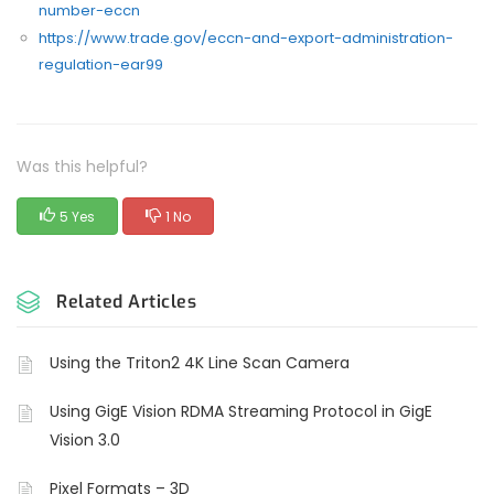
number-eccn
https://www.trade.gov/eccn-and-export-administration-
regulation-ear99
Was this helpful?
5 Yes
1 No
Related Articles
Using the Triton2 4K Line Scan Camera
Using GigE Vision RDMA Streaming Protocol in GigE
Vision 3.0
Pixel Formats – 3D