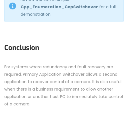
Cpp_Enumeration_CcpSwitchover
for a full
demonstration.
Conclusion
For systems where redundancy and fault recovery are
required, Primary Application Switchover allows a second
application to recover control of a camera. It is also useful
when there is a business requirement to allow another
application or another host PC to immediately take control
of a camera.