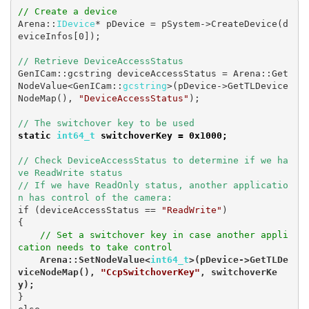
// Create a device
Arena::
IDevice
* pDevice = pSystem->CreateDevice(d
eviceInfos[0]);

// Retrieve DeviceAccessStatus
GenICam::gcstring deviceAccessStatus = Arena::Get
NodeValue<GenICam::
gcstring
>(pDevice->GetTLDevice
NodeMap(), 
"DeviceAccessStatus"
);

static 
int64_t 
switchoverKey = 0x1000;
// Check DeviceAccessStatus to determine if we ha
ve ReadWrite status

// If we have ReadOnly status, another applicatio
n has control of the camera:
if (deviceAccessStatus == 
"ReadWrite"
)

{

// Set a switchover key in case another appli
cation needs to take control
    Arena::SetNodeValue<
int64_t
>(pDevice->GetTLDe
viceNodeMap(), 
"CcpSwitchoverKey"
, switchoverKe
y);
}
