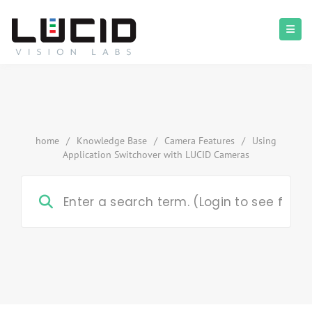
home
/
Knowledge Base
/
Camera Features
/
Using
Application Switchover with LUCID Cameras