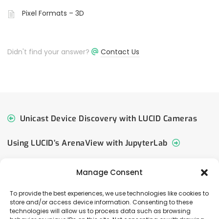
Pixel Formats – 3D
Didn't find your answer?
Contact Us
Unicast Device Discovery with LUCID Cameras
Using LUCID’s ArenaView with JupyterLab
Manage Consent
To provide the best experiences, we use technologies like cookies to
store and/or access device information. Consenting to these
© 2026 LUCID Vision Labs Inc.
technologies will allow us to process data such as browsing