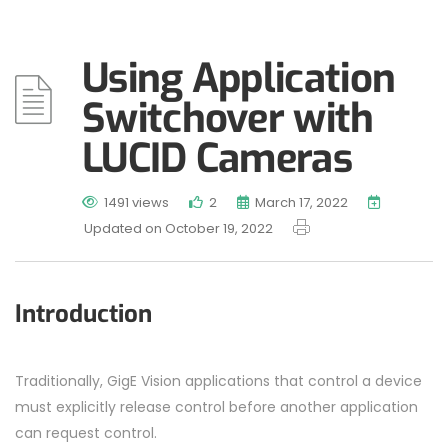
Using Application
Switchover with
LUCID Cameras
1491 views
2
March 17, 2022
Updated on October 19, 2022
Introduction
Traditionally, GigE Vision applications that control a device
must explicitly release control before another application
can request control.