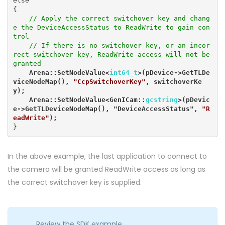
else

{

// Apply the correct switchover key and chang
e the DeviceAccessStatus to ReadWrite to gain con
trol

    // If there is no switchover key, or an incor
rect switchover key, ReadWrite access will not be 
granted
    Arena::SetNodeValue<
int64_t
>(pDevice->GetTLDe
viceNodeMap(), 
"CcpSwitchoverKey"
, switchoverKe
y);

    Arena::SetNodeValue<GenICam::
gcstring
>(pDevic
e->GetTLDeviceNodeMap(), "DeviceAccessStatus", 
"R
eadWrite"
);
}
In the above example, the last application to connect to
the camera will be granted ReadWrite access as long as
the correct switchover key is supplied.
Review the SDK example