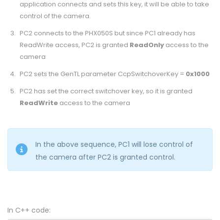
application connects and sets this key, it will be able to take
control of the camera.
PC2 connects to the PHX050S but since PC1 already has
ReadWrite access, PC2 is granted
ReadOnly
access to the
camera
PC2 sets the GenTL parameter CcpSwitchoverKey =
0x1000
PC2 has set the correct switchover key, so it is granted
ReadWrite
access to the camera
In the above sequence, PC1 will lose control of
the camera after PC2 is granted control.
In C++ code: