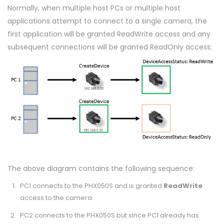
Normally, when multiple host PCs or multiple host
applications attempt to connect to a single camera, the
first application will be granted ReadWrite access and any
subsequent connections will be granted ReadOnly access:
The above diagram contains the following sequence:
PC1 connects to the PHX050S and is granted
ReadWrite
access to the camera
PC2 connects to the PHX050S but since PC1 already has