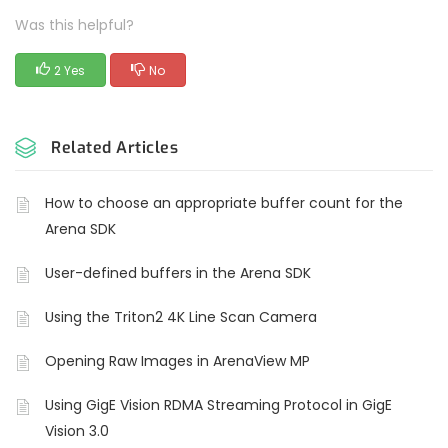
Was this helpful?
2 Yes
No
Related Articles
How to choose an appropriate buffer count for the
Arena SDK
User-defined buffers in the Arena SDK
Using the Triton2 4K Line Scan Camera
Opening Raw Images in ArenaView MP
Using GigE Vision RDMA Streaming Protocol in GigE
Vision 3.0