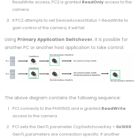
ReadWrite access, PC2 is granted
ReadOnly
access to the
camera
If PC2 attempts to set DeviceAccessStatus = ReadWrite to
gain control of the camera, it will fail
Using
Primary Application Switchover
, it is possible for
another PC or another host application to take control:
The above diagram contains the following sequence:
PC1 connects to the PHX050S and is granted
ReadWrite
access to the camera
PC1 sets the GenTL parameter CcpSwitchoverKey =
0x1000
GenTL parameters are connection specific. If another