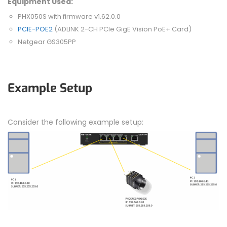
Equipment Used:
PHX050S with firmware v1.62.0.0
PCIE-POE2
(ADLINK 2-CH PCIe GigE Vision PoE+ Card)
Netgear GS305PP
Example Setup
Consider the following example setup: