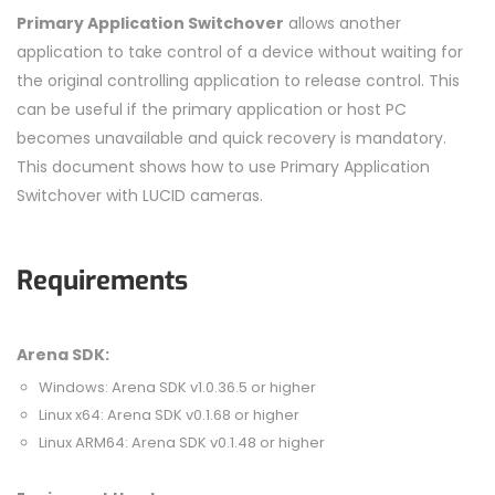
Primary Application Switchover
allows another
application to take control of a device without waiting for
the original controlling application to release control. This
can be useful if the primary application or host PC
becomes unavailable and quick recovery is mandatory.
This document shows how to use Primary Application
Switchover with LUCID cameras.
Requirements
Arena SDK:
Windows: Arena SDK v1.0.36.5 or higher
Linux x64: Arena SDK v0.1.68 or higher
Linux ARM64: Arena SDK v0.1.48 or higher