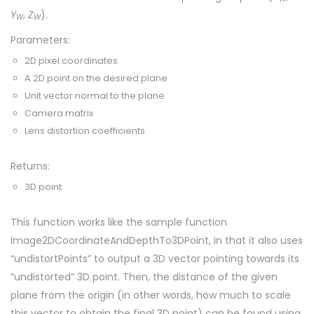
Y
,
Z
).
W
W
Parameters:
2D pixel coordinates
A 2D point on the desired plane
Unit vector normal to the plane
Camera matrix
Lens distortion coefficients
Returns:
3D point
This function works like the sample function
Image2DCoordinateAndDepthTo3DPoint, in that it also uses
“undistortPoints” to output a 3D vector pointing towards its
“undistorted” 3D point. Then, the distance of the given
plane from the origin (in other words, how much to scale
this vector to obtain the final 3D point) can be found using