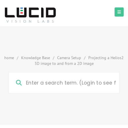
home
/
Knowledge Base
/
Camera Setup
/
Projecting a Helios2
3D image to and from a 2D image