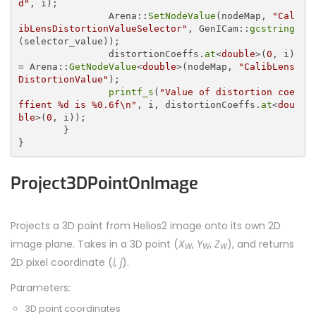
d"
, i);

		Arena::
SetNodeValue
(nodeMap, 
"Cal
ibLensDistortionValueSelector"
, GenICam::
gcstring
(selector_value));

		distortionCoeffs.
at
<
double
>(
0
, i) 
= Arena::
GetNodeValue
<
double
>(nodeMap, 
"CalibLens
DistortionValue"
);

printf_s
(
"Value of distortion coe
ffient %d is %0.6f\n"
, i, distortionCoeffs.
at
<
dou
ble
>(
0
, i));

	}

Project3DPointOnImage
Projects a 3D point from Helios2 image onto its own 2D
image plane. Takes in a 3D point (
X
,
Y
,
Z
), and returns
W
W
W
2D pixel coordinate (
i, j
).
Parameters:
3D point coordinates