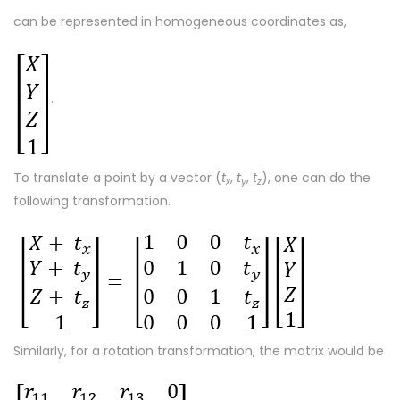
can be represented in homogeneous coordinates as,
.
To translate a point by a vector (
t
,
t
,
t
), one can do the
x
y
z
following transformation.
Similarly, for a rotation transformation, the matrix would be