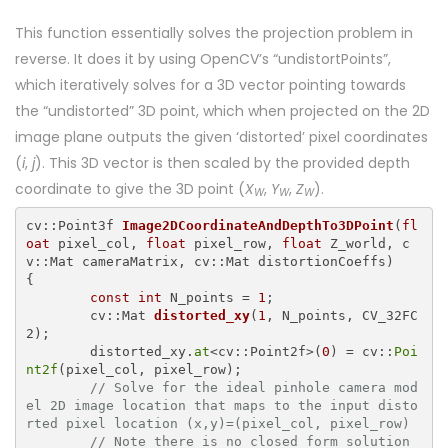
This function essentially solves the projection problem in
reverse. It does it by using OpenCV’s “undistortPoints”,
which iteratively solves for a 3D vector pointing towards
the “undistorted” 3D point, which when projected on the 2D
image plane outputs the given ‘distorted’ pixel coordinates
(
i
,
j
). This 3D vector is then scaled by the provided depth
coordinate to give the 3D point (
X
,
Y
,
Z
).
W
W
W
cv::Point3f 
Image2DCoordinateAndDepthTo3DPoint
(
fl
oat
 pixel_col, 
float
 pixel_row, 
float
 Z_world, c
{

const
int
 N_points = 
1
;

cv::Mat 
distorted_xy
(
1
, N_points, CV_32FC
2)
;

	distorted_xy.
at
<cv::Point2f>(
0
) = cv::
Poi
nt2f
(pixel_col, pixel_row);

// Solve for the ideal pinhole camera mod
el 2D image location that maps to the input disto
rted pixel location (x,y)=(pixel_col, pixel_row)
// Note there is no closed form solution 