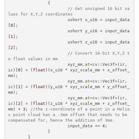
		{

// Get unsigned 16 bit va
lues for X,Y,Z coordinates
			ushort x_u16 = input_data
[
0
];

			ushort y_u16 = input_data
[
1
];

			ushort z_u16 = input_data
[
2
];

// Convert 16-bit X,Y,Z t
o float values in mm
			xyz_mm.
at
<cv::Vec3f>(ir, 
ic)[
0
] = (
float
)(x_u16 * xyz_scale_mm + x_offset_
mm);

			xyz_mm.
at
<cv::Vec3f>(ir, 
ic)[
1
] = (
float
)(y_u16 * xyz_scale_mm + y_offset_
mm);

			xyz_mm.
at
<cv::Vec3f>(ir, 
ic)[
2
] = (
float
)(z_u16 * xyz_scale_mm + z_offset_
mm) + 
3
; 
//the z-coordinate of a point in a Helio
s point cloud has a -3mm offset that needs to be 
compensated for, hence the addition of 3mm. 
			input_data += 
4
;

		}

	}
