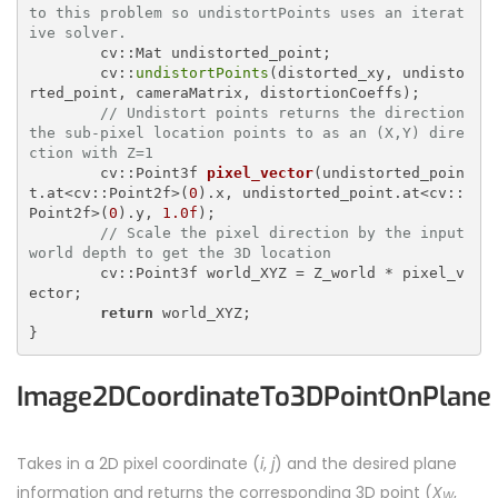
to this problem so undistortPoints uses an iterat
ive solver.
	cv::Mat undistorted_point;

	cv::
undistortPoints
(distorted_xy, undisto
rted_point, cameraMatrix, distortionCoeffs);

// Undistort points returns the direction 
the sub-pixel location points to as an (X,Y) dire
ction with Z=1
cv::Point3f 
pixel_vector
(undistorted_poin
t.at<cv::Point2f>(
0
).x, undistorted_point.at<cv::
Point2f>(
0
).y, 
1.0f
)
;

// Scale the pixel direction by the input 
world depth to get the 3D location
	cv::Point3f world_XYZ = Z_world * pixel_v
ector;

return
 world_XYZ;

Image2DCoordinateTo3DPointOnPlane
Takes in a 2D pixel coordinate (
i
,
j
) and the desired plane
information and returns the corresponding 3D point (
X
,
W