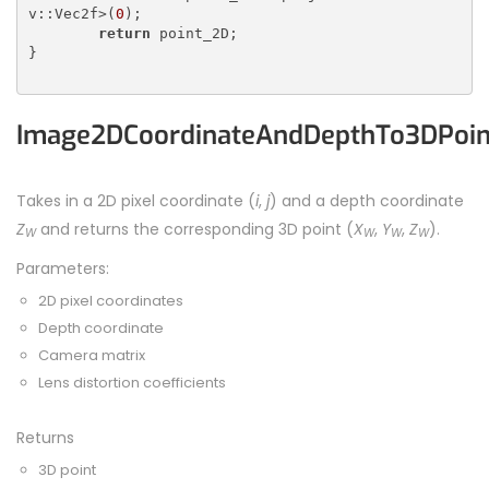
v::Vec2f>(
0
);

return
 point_2D;

}

Image2DCoordinateAndDepthTo3DPoin
Takes in a 2D pixel coordinate (
i
,
j
) and a depth coordinate
Z
and returns the corresponding 3D point (
X
,
Y
,
Z
).
W
W
W
W
Parameters:
2D pixel coordinates
Depth coordinate
Camera matrix
Lens distortion coefficients
Returns
3D point