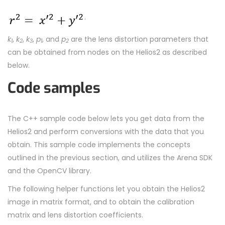
.
k
,
k
,
k
,
p
, and
p
are the lens distortion parameters that
1
2
3
1
2
can be obtained from nodes on the Helios2 as described
below.
Code samples
The C++ sample code below lets you get data from the
Helios2 and perform conversions with the data that you
obtain. This sample code implements the concepts
outlined in the previous section, and utilizes the Arena SDK
and the OpenCV library.
The following helper functions let you obtain the Helios2
image in matrix format, and to obtain the calibration
matrix and lens distortion coefficients.