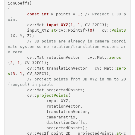
{

const
int
 N_points = 
1
; 
// Project 1 3D p
oint
cv::Mat 
input_XYZ
(
1
, 
1
, CV_32FC3)
;

	input_XYZ.
at
<cv::Point3f>(
0
) = cv::
Point3
f
(X, Y, Z);

// 3D points are already in camera coordi
nate system so no rotation/translation vectors ar
e zero
	cv::Mat rotationVector = cv::Mat::
zeros
(
3
, 
1
, CV_32FC1);

	cv::Mat translationVector = cv::Mat::
zero
s
(
3
, 
1
, CV_32FC1);

// project points from 3D XYZ in mm to 2D 
(row,col) in pixels
	cv::Mat projectedPoints;

	cv::
projectPoints
(

		input_XYZ,

		rotationVector,

		translationVector,

		cameraMatrix,

		distortionCoeffs,

		projectedPoints);

	cv::Vec2f point_2D = projectedPoints.
at
<c