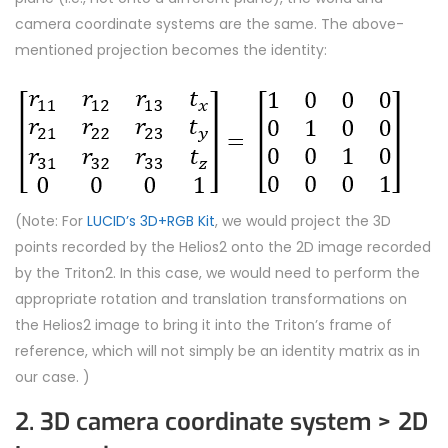
camera coordinate systems are the same. The above-
mentioned projection becomes the identity:
(Note: For
LUCID’s 3D+RGB Kit
, we would project the 3D
points recorded by the Helios2 onto the 2D image recorded
by the Triton2. In this case, we would need to perform the
appropriate rotation and translation transformations on
the Helios2 image to bring it into the Triton’s frame of
reference, which will not simply be an identity matrix as in
our case. )
2. 3D camera coordinate system > 2D