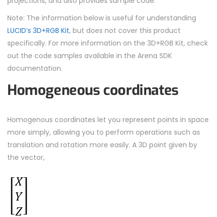
projections, and also provides sample code.
Note: The information below is useful for understanding
LUCID’s 3D+RGB Kit
, but does not cover this product
specifically. For more information on the 3D+RGB Kit, check
out the code samples available in the Arena SDK
documentation.
Homogeneous coordinates
Homogenous coordinates let you represent points in space
more simply, allowing you to perform operations such as
translation and rotation more easily. A 3D point given by
the vector,