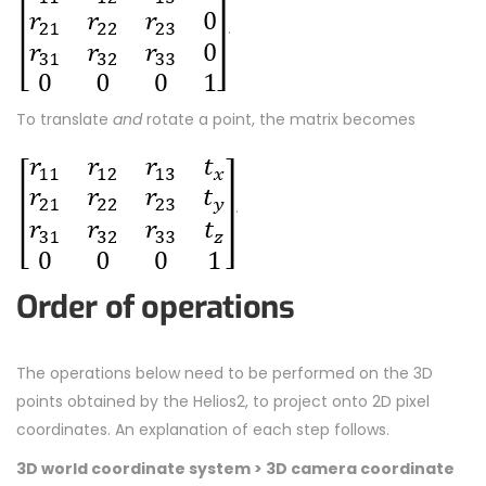
.
To translate
and
rotate a point, the matrix becomes
.
Order of operations
The operations below need to be performed on the 3D
points obtained by the Helios2, to project onto 2D pixel
coordinates. An explanation of each step follows.
3D world coordinate system
>
3D camera coordinate