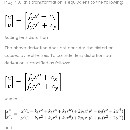
If
Z
≠ 0
, this transformation is equivalent to the following:
C
.
Adding lens distortion
The above derivation does not consider the distortion
caused by real lenses. To consider lens distortion, our
derivation is modified as follows:
,
where
and