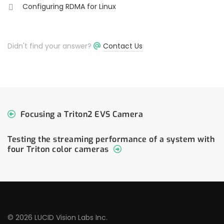
Configuring RDMA for Linux
Didn't find your answer?
Contact Us
Focusing a Triton2 EVS Camera
Testing the streaming performance of a system with
four Triton color cameras
© 2026 LUCID Vision Labs Inc.