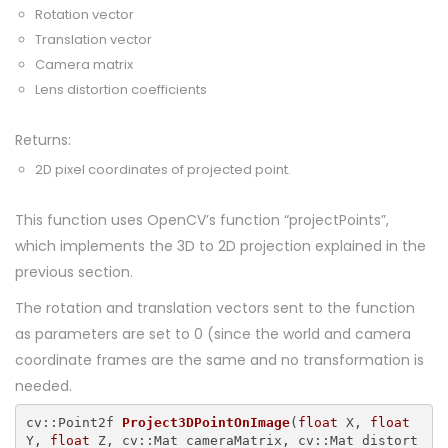
Rotation vector
Translation vector
Camera matrix
Lens distortion coefficients
Returns:
2D pixel coordinates of projected point.
This function uses OpenCV’s function “projectPoints”,
which implements the 3D to 2D projection explained in the
previous section.
The rotation and translation vectors sent to the function
as parameters are set to 0 (since the world and camera
coordinate frames are the same and no transformation is
needed.
cv::Point2f 
Project3DPointOnImage
(
float
 X, 
float
Y, 
float
 Z, cv::Mat cameraMatrix, cv::Mat distort