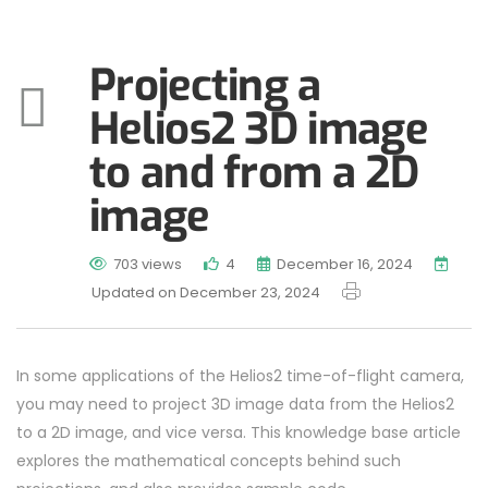
Projecting a
Helios2 3D image
to and from a 2D
image
703 views
4
December 16, 2024
Updated on December 23, 2024
In some applications of the Helios2 time-of-flight camera,
you may need to project 3D image data from the Helios2
to a 2D image, and vice versa. This knowledge base article
explores the mathematical concepts behind such