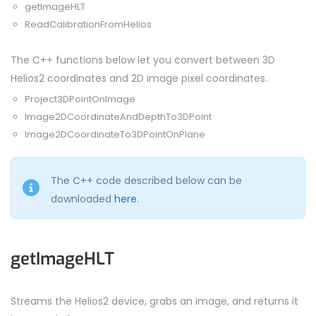
getImageHLT
ReadCalibrationFromHelios
The C++ functions below let you convert between 3D
Helios2 coordinates and 2D image pixel coordinates.
Project3DPointOnImage
Image2DCoordinateAndDepthTo3DPoint
Image2DCoordinateTo3DPointOnPlane
The C++ code described below can be
downloaded
here
.
getImageHLT
Streams the Helios2 device, grabs an image, and returns it