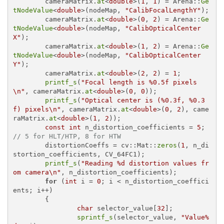
	cameraMatrix.
at
<
double
>(
1
, 
1
) = Arena::
Ge
tNodeValue
<
double
>(nodeMap, 
"CalibFocalLengthY"
);

	cameraMatrix.
at
<
double
>(
0
, 
2
) = Arena::
Ge
tNodeValue
<
double
>(nodeMap, 
"CalibOpticalCenter
X"
);

	cameraMatrix.
at
<
double
>(
1
, 
2
) = Arena::
Ge
tNodeValue
<
double
>(nodeMap, 
"CalibOpticalCenter
Y"
);

	cameraMatrix.
at
<
double
>(
2
, 
2
) = 
1
;

printf_s
(
"Focal length is %0.5f pixels
\n"
, cameraMatrix.
at
<
double
>(
0
, 
0
));

printf_s
(
"Optical center is (%0.3f, %0.3
f) pixels\n"
, cameraMatrix.
at
<
double
>(
0
, 
2
), came
raMatrix.
at
<
double
>(
1
, 
2
));

const
int
 n_distortion_coefficients = 
5
; 
// 5 for HLT/HTP, 8 for HTW
	distortionCoeffs = cv::Mat::
zeros
(
1
, n_di
stortion_coefficients, CV_64FC1);

printf_s
(
"Reading %d distortion values fr
om camera\n"
, n_distortion_coefficients);

for
 (
int
 i = 
0
; i < n_distortion_coeffici
ents; i++)

	{

char
 selector_value[
32
];

sprintf_s
(selector_value, 
"Value%