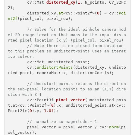
cv::Mat 
distorted_xy
(
1
, N_points, CV_32FC
2)
;

	distorted_xy.
at
<cv::Point2f>(
0
) = cv::
Poi
nt2f
(pixel_col, pixel_row);

// Solve for the ideal pinhole camera mod
el 2D image location that maps to the input disto
rted pixel location (x,y)=(pixel_col, pixel_row)
// Note there is no closed form solution 
to this problem so undistortPoints uses an iterat
ive solver.
	cv::Mat undistorted_point;

	cv::
undistortPoints
(distorted_xy, undisto
rted_point, cameraMatrix, distortionCoeffs);

// Undistort points returns the direction 
the sub-pixel location points to as an (X,Y) dire
ction with Z=1
cv::Point3f 
pixel_vector
(undistorted_poin
t.at<cv::Point2f>(
0
).x, undistorted_point.at<cv::
Point2f>(
0
).y, 
1.0f
)
;

// normalize so magnitude = 1
	pixel_vector = pixel_vector / cv::
norm
(pi
xel_vector);
