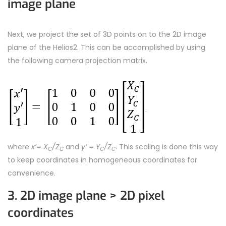
image plane
Next, we project the set of 3D points on to the 2D image
plane of the Helios2. This can be accomplished by using
the following camera projection matrix.
where
x’= X
/Z
and
y’ = Y
/Z
. This scaling is done this way
C
C
C
C
to keep coordinates in homogeneous coordinates for
convenience.
3. 2D image plane > 2D pixel
coordinates