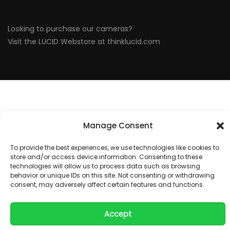
Looking to purchase our cameras?
Visit the LUCID Webstore at
thinklucid.com
Manage Consent
To provide the best experiences, we use technologies like cookies to
store and/or access device information. Consenting to these
technologies will allow us to process data such as browsing
behavior or unique IDs on this site. Not consenting or withdrawing
consent, may adversely affect certain features and functions.
Accept