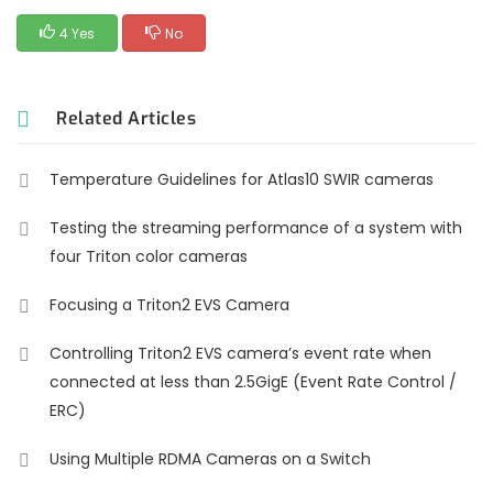
4 Yes
No
Related Articles
Temperature Guidelines for Atlas10 SWIR cameras
Testing the streaming performance of a system with
four Triton color cameras
Focusing a Triton2 EVS Camera
Controlling Triton2 EVS camera’s event rate when
connected at less than 2.5GigE (Event Rate Control /
ERC)
Using Multiple RDMA Cameras on a Switch