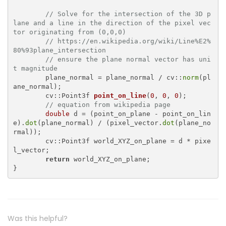
// Solve for the intersection of the 3D p
lane and a line in the direction of the pixel vec
tor originating from (0,0,0)
// https://en.wikipedia.org/wiki/Line%E2%
80%93plane_intersection
// ensure the plane normal vector has uni
t magnitude
	plane_normal = plane_normal / cv::
norm
(pl
ane_normal);

cv::Point3f 
point_on_line
(
0
, 
0
, 
0
)
;

// equation from wikipedia page
double
 d = (point_on_plane - point_on_lin
e).
dot
(plane_normal) / (pixel_vector.
dot
(plane_no
rmal));

	cv::Point3f world_XYZ_on_plane = d * pixe
l_vector;

return
 world_XYZ_on_plane;

Was this helpful?