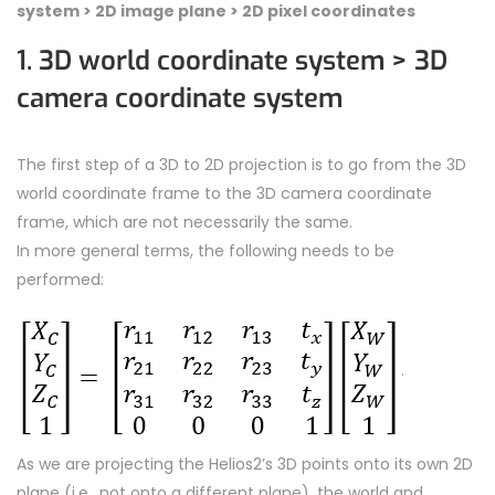
system >
2D image plane >
2D pixel coordinates
1. 3D world coordinate system > 3D
camera coordinate system
The first step of a 3D to 2D projection is to go from the 3D
world coordinate frame to the 3D camera coordinate
frame, which are not necessarily the same.
In more general terms, the following needs to be
performed:
.
As we are projecting the Helios2’s 3D points onto its own 2D
plane (i.e., not onto a different plane), the world and