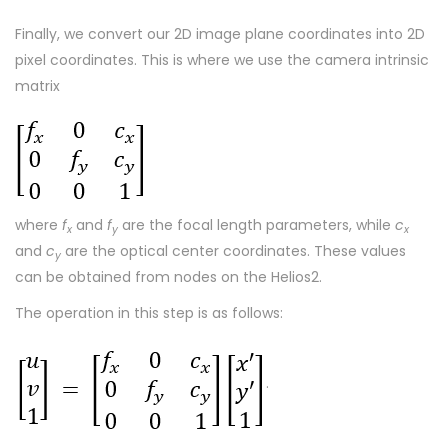
Finally, we convert our 2D image plane coordinates into 2D
pixel coordinates. This is where we use the camera intrinsic
matrix
where
f
and
f
are the focal length parameters, while
c
x
y
x
and
c
are the optical center coordinates. These values
y
can be obtained from nodes on the Helios2.
The operation in this step is as follows:
.