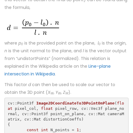
the formula,
where
p
is the provided point on the plane,
l
is the origin,
0
0
n
is the unit normal to the plane, and
l
is the vector output
from “undistortPoints” (normalized). This relation is
explained in the Wikipedia article on the
Line–plane
intersection in Wikipedia
.
This factor
d
can then be used to scale our vector to
obtain the 3D point (
X
,
Y
,
Z
).
W
W
W
cv::Point3f 
Image2DCoordinateTo3DPointOnPlane
(
flo
at
 pixel_col, 
float
 pixel_row, cv::Vec3f plane_no
rmal, cv::Point3f point_on_plane, cv::Mat cameraM
{

const
int
 N_points = 
1
;
