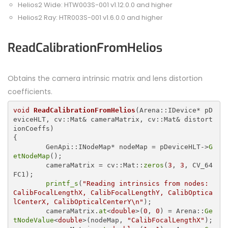
Helios2 Wide: HTW003S-001 v1.12.0.0 and higher
Helios2 Ray: HTR003S-001 v1.6.0.0 and higher
ReadCalibrationFromHelios
Obtains the camera intrinsic matrix and lens distortion
coefficients.
void
ReadCalibrationFromHelios
(Arena::IDevice* pD
eviceHLT, cv::Mat& cameraMatrix, cv::Mat& distort
{

	GenApi::INodeMap* nodeMap = pDeviceHLT->
G
etNodeMap
();

	cameraMatrix = cv::Mat::
zeros
(
3
, 
3
, CV_64
FC1);

printf_s
(
"Reading intrinsics from nodes: 
CalibFocalLengthX, CalibFocalLengthY, CalibOptica
lCenterX, CalibOpticalCenterY\n"
);

	cameraMatrix.
at
<
double
>(
0
, 
0
) = Arena::
Ge
tNodeValue
<
double
>(nodeMap, 
"CalibFocalLengthX"
);
