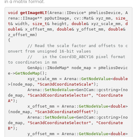
in a matrix format.
void
getImageHLT
(Arena::IDevice* pHeliosDevice, A
rena::IImage** ppOutImage, cv::Mat& xyz_mm, 
size_
t
& width, 
size_t
& height, 
double
& xyz_scale_mm, 
d
ouble
& x_offset_mm, 
double
& y_offset_mm, 
double
& 
{

// Read the scale factor and offsets to c
onvert from unsigned 16-bit values 
//    in the Coord3D_ABCY16 pixel format 
to coordinates in mm
	GenApi::INodeMap* node_map = pHeliosDevic
e->
GetNodeMap
();

	xyz_scale_mm = Arena::
GetNodeValue
<
double
>(node_map, 
"Scan3dCoordinateScale"
);

	Arena::
SetNodeValue
<GenICam::gcstring>(no
de_map, 
"Scan3dCoordinateSelector"
, 
"Coordinate
A"
);

	x_offset_mm = Arena::
GetNodeValue
<
double
>
(node_map, 
"Scan3dCoordinateOffset"
);

	Arena::
SetNodeValue
<GenICam::gcstring>(no
de_map, 
"Scan3dCoordinateSelector"
, 
"Coordinate
B"
);

	y_offset_mm = Arena::
GetNodeValue
<
double
>