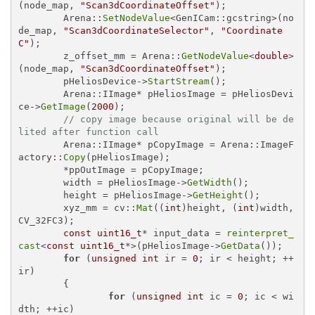
(node_map, 
"Scan3dCoordinateOffset"
);

	Arena::
SetNodeValue
<GenICam::gcstring>(no
de_map, 
"Scan3dCoordinateSelector"
, 
"Coordinate
C"
);

	z_offset_mm = Arena::
GetNodeValue
<
double
>
(node_map, 
"Scan3dCoordinateOffset"
);

	pHeliosDevice->
StartStream
();

	Arena::IImage* pHeliosImage = pHeliosDevi
ce->
GetImage
(
2000
);

// copy image because original will be de
lited after function call
	Arena::IImage* pCopyImage = Arena::ImageF
actory::
Copy
(pHeliosImage);

	*ppOutImage = pCopyImage;

	width = pHeliosImage->
GetWidth
();

	height = pHeliosImage->
GetHeight
();

	xyz_mm = cv::
Mat
((
int
)height, (
int
)width, 
CV_32FC3);

const
uint16_t
* input_data = 
reinterpret_
cast
<
const
uint16_t
*>(pHeliosImage->
GetData
());

for
 (
unsigned
int
 ir = 
0
; ir < height; ++
ir)

	{

for
 (
unsigned
int
 ic = 
0
; ic < wi
dth; ++ic)
