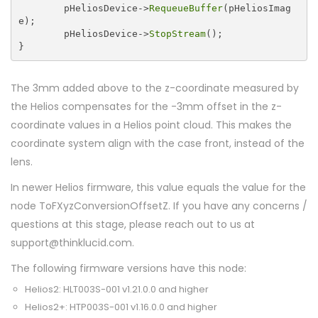
	pHeliosDevice->
RequeueBuffer
(pHeliosImag
e);

	pHeliosDevice->
StopStream
();

The 3mm added above to the z-coordinate measured by
the Helios compensates for the -3mm offset in the z-
coordinate values in a Helios point cloud. This makes the
coordinate system align with the case front, instead of the
lens.
In newer Helios firmware, this value equals the value for the
node ToFXyzConversionOffsetZ. If you have any concerns /
questions at this stage, please reach out to us at
support@thinklucid.com.
The following firmware versions have this node:
Helios2: HLT003S-001 v1.21.0.0 and higher
Helios2+: HTP003S-001 v1.16.0.0 and higher