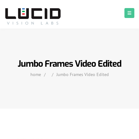
Jumbo Frames Video Edited
home
/
/
Jumbo Frames Video Edited