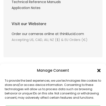
Technical Reference Manuals
Application Notes
Visit our Webstore
Order our cameras online at thinklucid.com
Accepting US, CAD, AU, NZ ($) & EU Orders (€)
Manage Consent
To provide the best experiences, we use technologies like cookies to
store and/or access device information. Consenting to these
© 2026 LUCID Vision Labs Inc.
technologies will allow us to process data such as browsing
behavior or unique IDs on this site. Not consenting or withdrawing
consent, may adversely affect certain features and functions.
Looking to purchase our cameras?