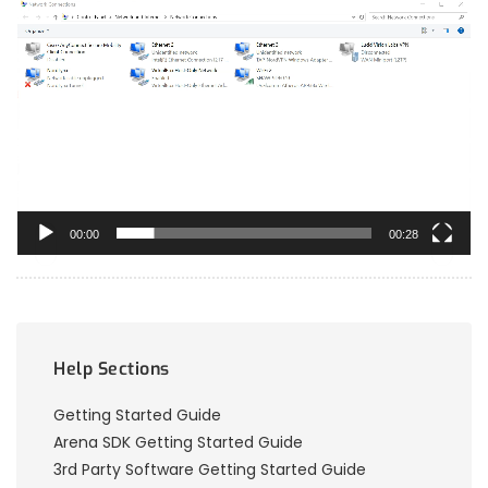
Video
Player
00:00
00:28
Help Sections
Getting Started Guide
Arena SDK Getting Started Guide
3rd Party Software Getting Started Guide