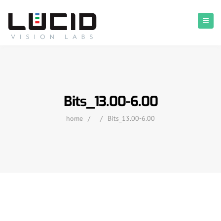
Bits_13.00-6.00
home
/
/
Bits_13.00-6.00