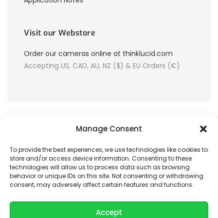
Application Notes
Visit our Webstore
Order our cameras online at thinklucid.com
Accepting US, CAD, AU, NZ ($) & EU Orders (€)
Manage Consent
To provide the best experiences, we use technologies like cookies to
store and/or access device information. Consenting to these
© 2026 LUCID Vision Labs Inc.
technologies will allow us to process data such as browsing
behavior or unique IDs on this site. Not consenting or withdrawing
consent, may adversely affect certain features and functions.
Looking to purchase our cameras?
Visit the LUCID Webstore at
thinklucid.com
Accept