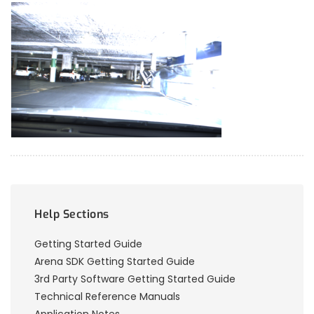
Help Sections
Getting Started Guide
Arena SDK Getting Started Guide
3rd Party Software Getting Started Guide
Technical Reference Manuals