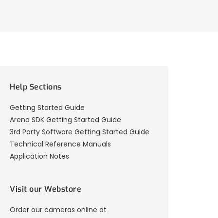
Help Sections
Getting Started Guide
Arena SDK Getting Started Guide
3rd Party Software Getting Started Guide
Technical Reference Manuals
Application Notes
Visit our Webstore
Order our cameras online at