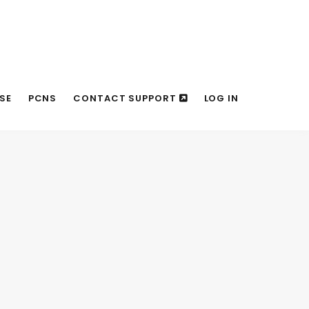
SE
PCNS
CONTACT SUPPORT
LOG IN