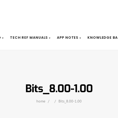
D
TECH REF MANUALS
APP NOTES
KNOWLEDGE BA
Bits_8.00-1.00
home
/
/
Bits_8.00-1.00