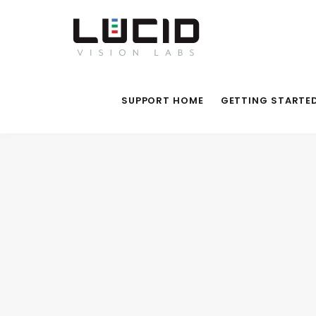
SUPPORT HOME
GETTING STARTE