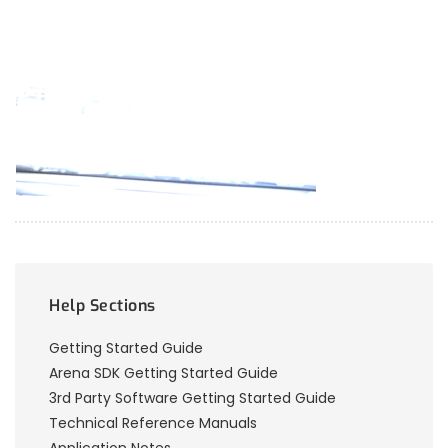
Help Sections
Getting Started Guide
Arena SDK Getting Started Guide
3rd Party Software Getting Started Guide
Technical Reference Manuals