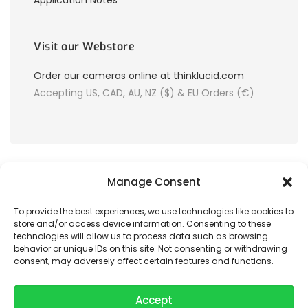
Application Notes
Visit our Webstore
Order our cameras online at thinklucid.com
Accepting US, CAD, AU, NZ ($) & EU Orders (€)
Manage Consent
To provide the best experiences, we use technologies like cookies to
store and/or access device information. Consenting to these
© 2026 LUCID Vision Labs Inc.
technologies will allow us to process data such as browsing
behavior or unique IDs on this site. Not consenting or withdrawing
consent, may adversely affect certain features and functions.
Looking to purchase our cameras?
Visit the LUCID Webstore at
thinklucid.com
Accept