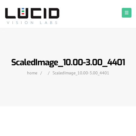
ScaledImage_10.00-3.00_4401
home
/
/
ScaledImage_10.00-3.00_4401