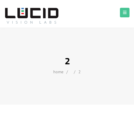
2
home
/
/
2