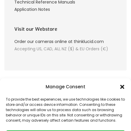
Technical Reference Manuals
Application Notes
Visit our Webstore
Order our cameras online at thinklucid.com
Accepting US, CAD, AU, NZ ($) & EU Orders (€)
Manage Consent
To provide the best experiences, we use technologies like cookies to
store and/or access device information. Consenting to these
© 2026 LUCID Vision Labs Inc.
technologies will allow us to process data such as browsing
behavior or unique IDs on this site. Not consenting or withdrawing
consent, may adversely affect certain features and functions.
Looking to purchase our cameras?