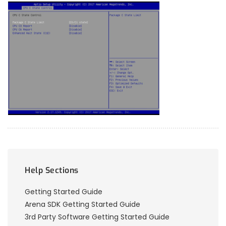
Help Sections
Getting Started Guide
Arena SDK Getting Started Guide
3rd Party Software Getting Started Guide