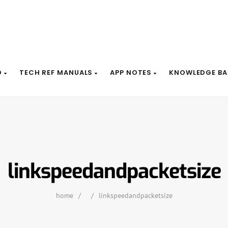
D
TECH REF MANUALS
APP NOTES
KNOWLEDGE BA
linkspeedandpacketsize
home
/
/
linkspeedandpacketsize