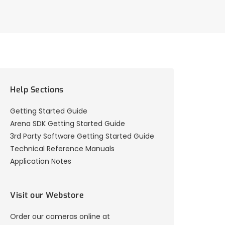
Help Sections
Getting Started Guide
Arena SDK Getting Started Guide
3rd Party Software Getting Started Guide
Technical Reference Manuals
Application Notes
Visit our Webstore
Order our cameras online at