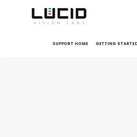
SUPPORT HOME
GETTING STARTE