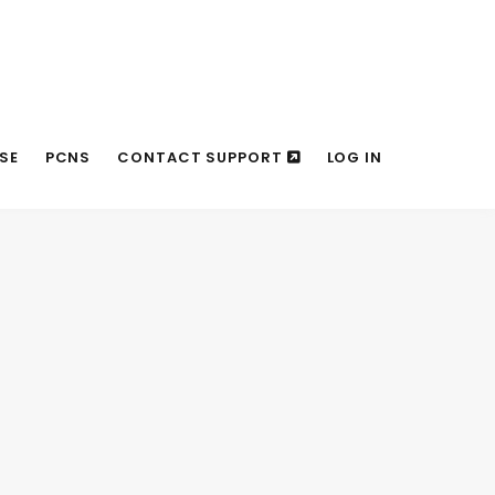
SE
PCNS
CONTACT SUPPORT
LOG IN