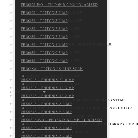
PHX200S – PHOENIX 20.0 MP
TRI050S-P/Q – TRITON 5.0 MP POLARIZED
PHX120S – PHOENIX 12.3 MP
TRI050S – TRITON 5.0 MP
PHX122S – PHOENIX 12.2 MP
TRI032S – TRITON 3.2 MP
PHX089S – PHOENIX 8.9 MP
TRI028S – TRITON 2.8 MP
PHX064S – PHOENIX 6.3 MP
TRI023S – TRITON 2.3 MP
PHX050S-P/Q – PHOENIX 5.0 MP POLARIZED
TRI016S – TRITON 1.6 MP
PHX050S – PHOENIX 5.0 MP
TRI005S – TRITON 0.5 MP
PHX032S – PHOENIX 3.2 MP
TRI004S – TRITON 0.4 MP
PHX023S – PHOENIX 2.3 MP
TRI02KA – TRITON 2K LINE SCAN
PHX016S – PHOENIX 1.6 MP
PHX200S – PHOENIX 20.0 MP
PHX004S – PHOENIX 0.4 MP
PHX120S – PHOENIX 12.3 MP
APP NOTES
PHX122S – PHOENIX 12.2 MP
BANDWIDTH SHARING IN MULTI-CAMERA SYSTEMS
PHX089S – PHOENIX 8.9 MP
COMBINE HELIOS 3D POINT CLOUD WITH RGB COLOR
PHX064S – PHOENIX 6.3 MP
I2C SUPPORT ON LUCID CAMERAS
PHX050S-P/Q – PHOENIX 5.0 MP POLARIZED
USING HELIOS2 WITH THE POINT CLOUD LIBRARY FOR 
PHX050S – PHOENIX 5.0 MP
USING GPIO ON LUCID CAMERAS
PHX032S – PHOENIX 3.2 MP