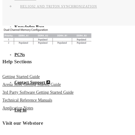
HELIOS2 AND TRITON SYNCHRONIZATION
Knowledge Base
PCNs
Help Sections
Getting Started Guide
Contact Support
Arena SDK Getting Started Guide
3rd Party Software Getting Started Guide
Technical Reference Manuals
Application Notes
Log In
Visit our Webstore