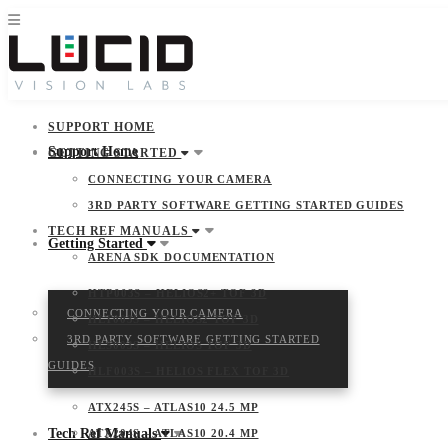
SUPPORT HOME
Support Home
GETTING STARTED
CONNECTING YOUR CAMERA
3RD PARTY SOFTWARE GETTING STARTED GUIDES
TECH REF MANUALS
Getting Started
ARENA SDK DOCUMENTATION
HTP003S – HELIOS2+ TOF 3D
CONNECTING YOUR CAMERA
HLT003S – HELIOS2 TOF 3D
3RD PARTY SOFTWARE GETTING STARTED
HLS003S – HELIOS TOF 3D
GUIDES
HLF003S – HELIOS FLEX TOF 3D
ATX245S – ATLAS10 24.5 MP
Tech Ref Manuals
ATX204S – ATLAS10 20.4 MP