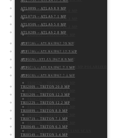
ATL120S – ATLAS 12.3 MP
ATL089S – ATLAS 8.9 MP
TRI200S – TRITON 20.0 MP
ATL071S – ATLAS 7.1 MP
TRI120S – TRITON 12.3 MP
ATL050S – ATLAS 5.0 MP
TRI122S – TRITON 12.2 MP
ATL028S – ATLAS 2.8 MP
TRI089S – TRITON 8.9 MP
TRI071S – TRITON 7.1 MP
ATP200S – ATLAS IP67 20 MP
TRI064S – TRITON 6.3 MP
ATP120S – ATLAS IP67 12.3 MP
TRI054S – TRITON 5.4 MP
ATP089S -ATLAS IP67 8.9 MP
TRI050S-P/Q – TRITON 5.0 MP POLARIZED
ATP071S – ATLAS IP67 7.1 MP
TRI050S – TRITON 5.0 MP
ATP028S – ATLAS IP67 2.8 MP
TRI032S – TRITON 3.2 MP
TRI200S – TRITON 20.0 MP
TRI028S – TRITON 2.8 MP
TRI120S – TRITON 12.3 MP
TRI023S – TRITON 2.3 MP
TRI122S – TRITON 12.2 MP
TRI016S – TRITON 1.6 MP
TRI089S – TRITON 8.9 MP
TRI005S – TRITON 0.5 MP
TRI071S – TRITON 7.1 MP
TRI004S – TRITON 0.4 MP
TRI064S – TRITON 6.3 MP
TRI02KA – TRITON 2K LINE SCAN
TRI054S – TRITON 5.4 MP