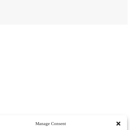
Manage Consent