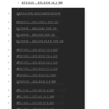
ATX162S – ATLAS10 16.2 MP
ATX124S – ATLAS10 12.3 MP
ARENA SDK DOCUMENTATION
ATX081S – ATLAS10 8.1 MP
ATX051S – ATLAS10 5.0 MP
HTP003S – HELIOS2+ TOF 3D
HLT003S – HELIOS2 TOF 3D
ATL314S – ATLAS 31.4 MP
HLS003S – HELIOS TOF 3D
ATL196S – ATLAS 19.6 MP
HLF003S – HELIOS FLEX TOF 3D
ATL168S – ATLAS 16.8 MP
ATL120S – ATLAS 12.3 MP
ATX245S – ATLAS10 24.5 MP
ATL089S – ATLAS 8.9 MP
ATX204S – ATLAS10 20.4 MP
ATL071S – ATLAS 7.1 MP
ATX162S – ATLAS10 16.2 MP
ATL050S – ATLAS 5.0 MP
ATX124S – ATLAS10 12.3 MP
ATL028S – ATLAS 2.8 MP
ATX081S – ATLAS10 8.1 MP
ATX051S – ATLAS10 5.0 MP
ATP200S – ATLAS IP67 20 MP
ATP120S – ATLAS IP67 12.3 MP
ATL314S – ATLAS 31.4 MP
ATP089S -ATLAS IP67 8.9 MP
ATL196S – ATLAS 19.6 MP
ATP071S – ATLAS IP67 7.1 MP
ATL168S – ATLAS 16.8 MP
ATP028S – ATLAS IP67 2.8 MP