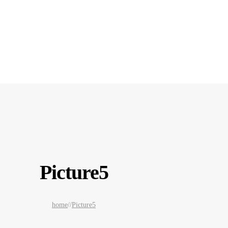
Picture5
home
/
/
Picture5