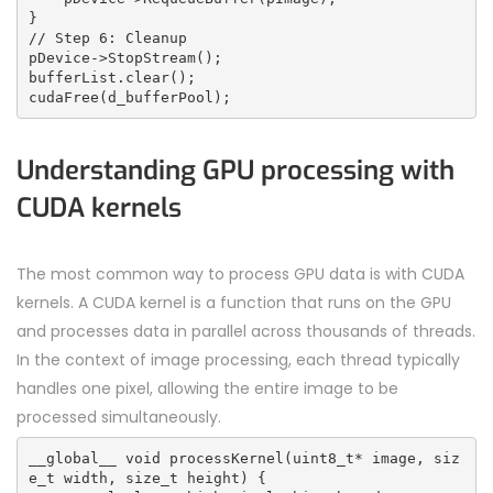
}
// Step 6: Cleanup
pDevice->StopStream();
bufferList.clear();
cudaFree(d_bufferPool);
Understanding GPU processing with
CUDA kernels
The most common way to process GPU data is with
CUDA
kernels. A
CUDA
kernel is a function that runs on the GPU
and processes data in parallel across thousands of threads.
In the context of image processing, each thread typically
handles one pixel, allowing the entire image to be
processed simultaneously.
__global__ void processKernel(uint8_t* image, siz
e_t width, size_t height) {