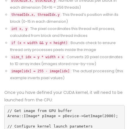
: Number of threads per block in
blockDim.x, blockDim.y
each dimension (16×16 = 256 threads)
: This thread’s position within its
threadIdx.x, threadIdx.y
block (0-15 in each dimension)
: The pixel coordinates this thread will process,
int x, y
calculated from block and thread indices
: Bounds check to ensure
if (x < width && y < height)
thread only processes pixels inside the image
: Converts 2D pixel coordinates
size_t idx = y * width + x
to 1D array index (images stored row-by-row)
: The actual processing (this
image[idx] = 255 - image[idx]
example inverts pixel values)
Once you have defined your
CUDA
kernel, it will need to be
launched from the CPU:
// Get image from GPU buffer
Arena::IImage* pImage = pDevice->GetImage(2000);
// Configure kernel launch parameters