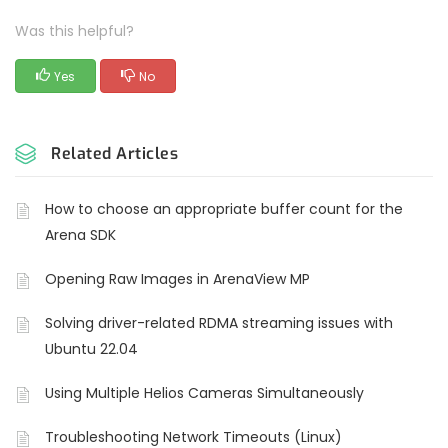
Was this helpful?
Yes
No
Related Articles
How to choose an appropriate buffer count for the
Arena SDK
Opening Raw Images in ArenaView MP
Solving driver-related RDMA streaming issues with
Ubuntu 22.04
Using Multiple Helios Cameras Simultaneously
Troubleshooting Network Timeouts (Linux)