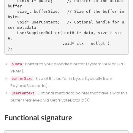
    uint8_t* pData;      // Pointer to the actual 
buffer
    size_t bufferSize;   // Size of the buffer in 
bytes
    void* userContext;   // Optional handle for u
ser metadata
    UserSuppliedBuffer(uint8_t* data, size_t siz
e, 
                       void* ctx = nullptr);
};
: Pointer to your allocated buffer (system RAM or GPU
pData
VRAM).
: Size of this buffer in bytes (typically from
bufferSize
PayloadSize node).
: Optional metadata pointer that travels with this
userContext
buffer (retrieved via GetPrivateDataPtr()).
Functional signature