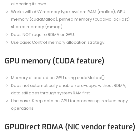
allocating its own.
Works with ANY memory type: system RAM (malloc), GPU
memory (cudaMalloc), pinned memory (cudaMallocHost),
shared memory (mmap).
Does NOT require RDMA or GPU.
Use case: Control memory allocation strategy.
GPU memory (CUDA feature)
Memory allocated on GPU using cudaMalloc().
Does not automatically enable zero-copy; without RDMA,
data still goes through system RAM first.
Use case: Keep data on GPU for processing, reduce copy
operations.
GPUDirect RDMA (NIC vendor feature)