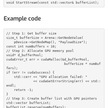
void StartStream(const std::vector
& bufferList);
Example code
// Step 1: Get buffer size
size_t bufferSize = Arena::GetNodeValue
(
    pDevice->GetNodeMap(), "PayloadSize");
const int numBuffers = 10;
// Step 2: Allocate GPU memory pool
void* d_bufferPool;
cudaError_t err = cudaMalloc(&d_bufferPool, 
                              bufferSize * numBuf
fers);
if (err != cudaSuccess) {
    std::cerr << "GPU allocation failed: " 
              << cudaGetErrorString(err) << std::
endl;
    return -1;
}
// Step 3: Create buffer list with GPU pointers
std::vector
 bufferList;
bufferList.reserve(numBuffers);