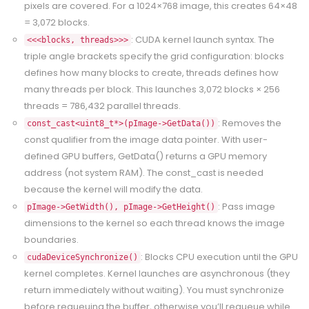
pixels are covered. For a 1024×768 image, this creates 64×48
= 3,072 blocks.
: CUDA kernel launch syntax. The
<<<blocks, threads>>>
triple angle brackets specify the grid configuration: blocks
defines how many blocks to create, threads defines how
many threads per block. This launches 3,072 blocks × 256
threads = 786,432 parallel threads.
: Removes the
const_cast<uint8_t*>(pImage->GetData())
const qualifier from the image data pointer. With user-
defined GPU buffers, GetData() returns a GPU memory
address (not system RAM). The const_cast is needed
because the kernel will modify the data.
: Pass image
pImage->GetWidth(), pImage->GetHeight()
dimensions to the kernel so each thread knows the image
boundaries.
: Blocks CPU execution until the GPU
cudaDeviceSynchronize()
kernel completes. Kernel launches are asynchronous (they
return immediately without waiting). You must synchronize
before requeuing the buffer, otherwise you’ll requeue while