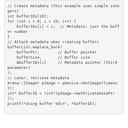
// Create metadata (this example uses simple inte
gers)
int bufferIDs[10];
for (int i = 0; i < 10; i++) {
    bufferIDs[i] = i;  // Metadata: just the buff
er number
}
// Attach metadata when creating buffers
bufferList.emplace_back(
    bufferPtr,        // Buffer pointer
    bufferSize,       // Buffer size  
    &bufferIDs[i]     // Metadata pointer (third 
parameter)
);
// Later, retrieve metadata
Arena::IImage* pImage = pDevice->GetImage(timeou
t);
int* bufferID = (int*)pImage->GetPrivateDataPtr
();
printf("Using buffer %d\n", *bufferID);