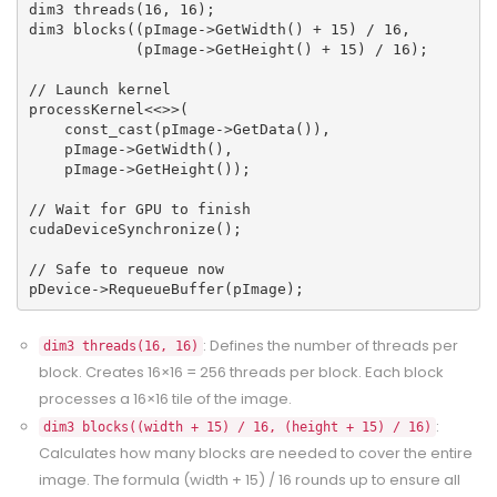
dim3 threads(16, 16);
dim3 blocks((pImage->GetWidth() + 15) / 16, 
            (pImage->GetHeight() + 15) / 16);
// Launch kernel
processKernel<<
>>(
    const_cast
(pImage->GetData()),
    pImage->GetWidth(),
    pImage->GetHeight());
// Wait for GPU to finish
cudaDeviceSynchronize();
// Safe to requeue now
pDevice->RequeueBuffer(pImage);
: Defines the number of threads per
dim3 threads(16, 16)
block. Creates 16×16 = 256 threads per block. Each block
processes a 16×16 tile of the image.
:
dim3 blocks((width + 15) / 16, (height + 15) / 16)
Calculates how many blocks are needed to cover the entire
image. The formula (width + 15) / 16 rounds up to ensure all