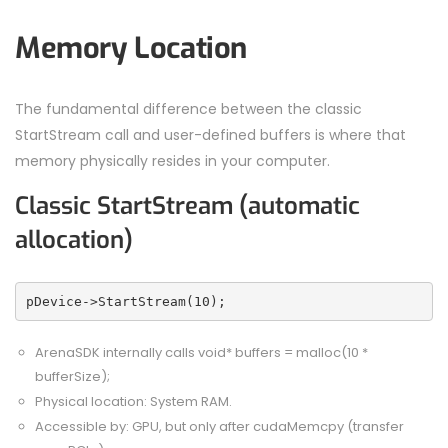
Memory Location
The fundamental difference between the classic
StartStream call and user-defined buffers is where that
memory physically resides in your computer.
Classic StartStream (automatic
allocation)
pDevice->StartStream(10);
ArenaSDK internally calls void* buffers = malloc(10 *
bufferSize);
Physical location: System RAM.
Accessible by: GPU, but only after cudaMemcpy (transfer