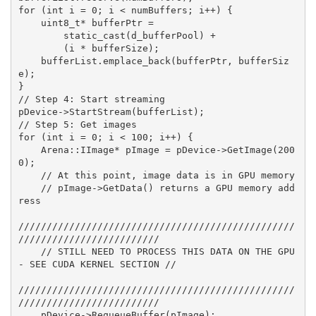
for (int i = 0; i < numBuffers; i++) {
    uint8_t* bufferPtr = 
        static_cast
(d_bufferPool) + 
        (i * bufferSize);
    bufferList.emplace_back(bufferPtr, bufferSiz
e);
}
// Step 4: Start streaming
pDevice->StartStream(bufferList);
// Step 5: Get images
for (int i = 0; i < 100; i++) {
    Arena::IImage* pImage = pDevice->GetImage(200
0);
    // At this point, image data is in GPU memory
    // pImage->GetData() returns a GPU memory add
ress
/////////////////////////////////////////////////
/////////////////////////
    // STILL NEED TO PROCESS THIS DATA ON THE GPU 
- SEE CUDA KERNEL SECTION //
/////////////////////////////////////////////////
/////////////////////////
    pDevice->RequeueBuffer(pImage);