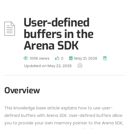
User-defined
buffers in the
Arena SDK
1006 views
0
May 21, 2026
Updated on May 22, 2026
Overview
This knowledge base article explains how to use user-
defined buffers with Arena SDK. User-defined buffers allow
you to provide your own memory pointer to the Arena SDK,