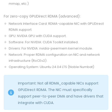
mmap, etc.)
For zero-copy GPUDirect RDMA (advanced):
Network Interface Card: RDMA-capable NIC with GPUDirect
RDMA support.
GPU: NVIDIA GPU with CUDA support.
Software: For NVIDIA: CUDA Toolkit installed.
Drivers: For NVIDIA: nvidia-peermem kernel module.
Network: Proper RDMA configuration on NIC and network
infrastructure (RoCEv2).
Operating System: Ubuntu 24.04 LTS (Noble Numbat)
Important: Not all RDMA_capable NICs support
GPUDirect RDMA. The NIC must specifically
support peer-to-peer DMA and have drivers that
integrate with CUDA.