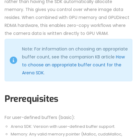
rather than having the SDK automatically allocate
memory. This gives you control over where image data
resides. When combined with GPU memory and GPUDirect
RDMA hardware, this enables zero-copy workflows where
the camera data is written directly to GPU VRAM.
Note: For information on choosing an appropriate
buffer count, see the companion KB article
How
to choose an appropriate buffer count for the
Arena SDK
.
Prerequisites
For user-defined buffers (basic):
Arena SDK: Version with user-defined buffer support.
Memory: Any valid memory pointer (Malloc, cudaMalloc,