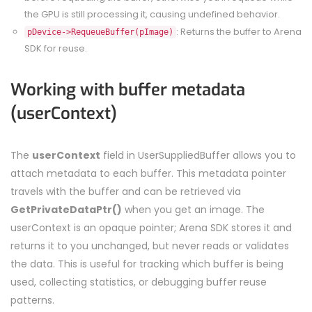
the GPU is still processing it, causing undefined behavior.
: Returns the buffer to Arena
pDevice->RequeueBuffer(pImage)
SDK for reuse.
Working with buffer metadata
(userContext)
The
userContext
field in UserSuppliedBuffer allows you to
attach metadata to each buffer. This metadata pointer
travels with the buffer and can be retrieved via
GetPrivateDataPtr()
when you get an image. The
userContext is an opaque pointer; Arena SDK stores it and
returns it to you unchanged, but never reads or validates
the data. This is useful for tracking which buffer is being
used, collecting statistics, or debugging buffer reuse
patterns.