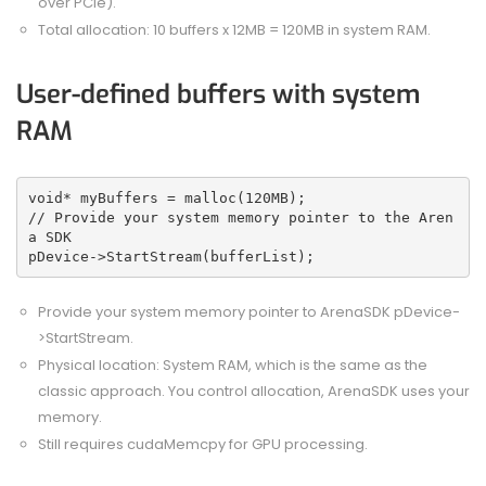
over PCIe).
Total allocation: 10 buffers x 12MB = 120MB in system RAM.
User-defined buffers with system
RAM
void* myBuffers = malloc(120MB);
// Provide your system memory pointer to the Aren
a SDK
pDevice->StartStream(bufferList);
Provide your system memory pointer to ArenaSDK pDevice-
>StartStream.
Physical location: System RAM, which is the same as the
classic approach. You control allocation, ArenaSDK uses your
memory.
Still requires cudaMemcpy for GPU processing.