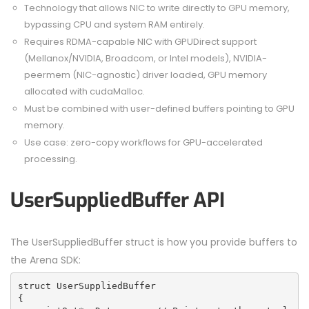
Technology that allows NIC to write directly to GPU memory,
bypassing CPU and system RAM entirely.
Requires RDMA-capable NIC with GPUDirect support
(Mellanox/NVIDIA, Broadcom, or Intel models), NVIDIA-
peermem (NIC-agnostic) driver loaded, GPU memory
allocated with cudaMalloc.
Must be combined with user-defined buffers pointing to GPU
memory.
Use case: zero-copy workflows for GPU-accelerated
processing.
UserSuppliedBuffer API
The UserSuppliedBuffer struct is how you provide buffers to
the Arena SDK:
struct UserSuppliedBuffer
{