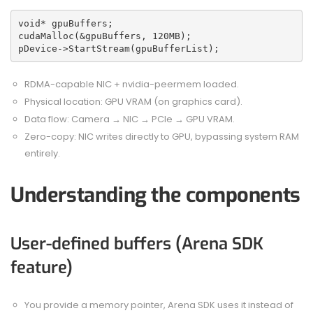
void* gpuBuffers;
cudaMalloc(&gpuBuffers, 120MB);
pDevice->StartStream(gpuBufferList);
RDMA-capable NIC + nvidia-peermem loaded.
Physical location: GPU VRAM (on graphics card).
Data flow: Camera → NIC → PCIe → GPU VRAM.
Zero-copy: NIC writes directly to GPU, bypassing system RAM
entirely.
Understanding the components
User-defined buffers (Arena SDK
feature)
You provide a memory pointer, Arena SDK uses it instead of