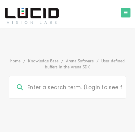
home
/
Knowledge Base
/
Arena Software
/
User-defined
buffers in the Arena SDK