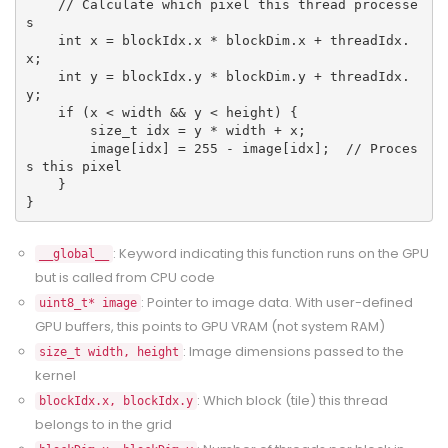
    // Calculate which pixel this thread processe
s
    int x = blockIdx.x * blockDim.x + threadIdx.
x;
    int y = blockIdx.y * blockDim.y + threadIdx.
y;
    if (x < width && y < height) {
        size_t idx = y * width + x;
        image[idx] = 255 - image[idx];  // Proces
s this pixel
    }
}
: Keyword indicating this function runs on the GPU
__global__
but is called from CPU code
: Pointer to image data. With user-defined
uint8_t* image
GPU buffers, this points to GPU VRAM (not system RAM)
: Image dimensions passed to the
size_t width, height
kernel
: Which block (tile) this thread
blockIdx.x, blockIdx.y
belongs to in the grid