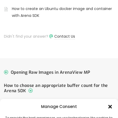
How to create an Ubuntu docker image and container
with Arena SDK
Didn't find your answer?
Contact Us
Opening Raw Images in ArenaView MP
How to choose an appropriate buffer count for the
Arena SDK
Manage Consent
To provide the best experiences, we use technologies like cookies to