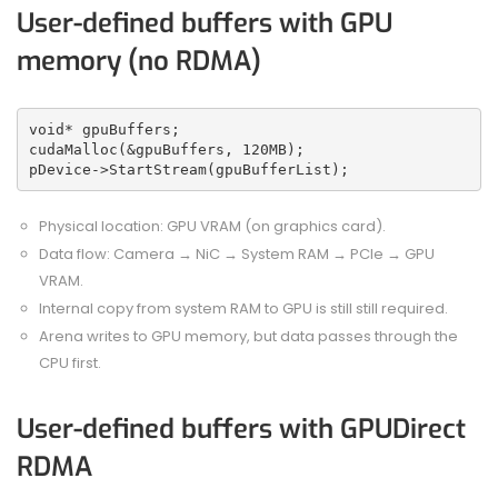
User-defined buffers with GPU
memory (no RDMA)
void* gpuBuffers;
cudaMalloc(&gpuBuffers, 120MB);
pDevice->StartStream(gpuBufferList);
Physical location: GPU VRAM (on graphics card).
Data flow: Camera → NiC → System RAM → PCIe → GPU
VRAM.
Internal copy from system RAM to GPU is still still required.
Arena writes to GPU memory, but data passes through the
CPU first.
User-defined buffers with GPUDirect
RDMA