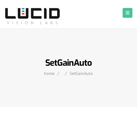
SetGainAuto
home
/
/
SetGainAuto