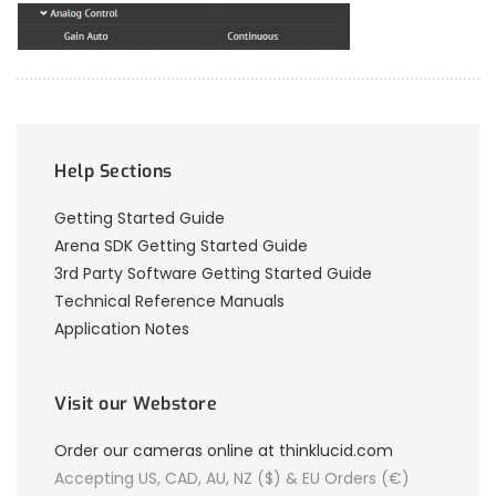
Help Sections
Getting Started Guide
Arena SDK Getting Started Guide
3rd Party Software Getting Started Guide
Technical Reference Manuals
Application Notes
Visit our Webstore
Order our cameras online at thinklucid.com
Accepting US, CAD, AU, NZ ($) & EU Orders (€)