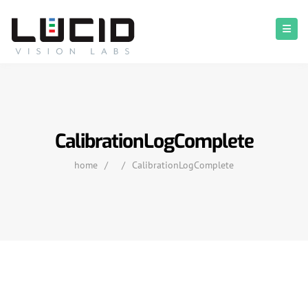
CalibrationLogComplete
home
/
/
CalibrationLogComplete