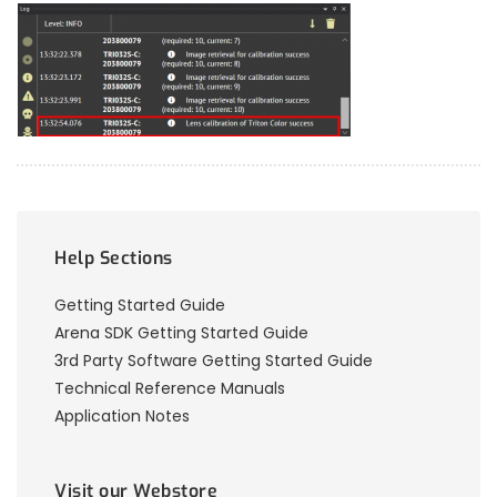
Help Sections
Getting Started Guide
Arena SDK Getting Started Guide
3rd Party Software Getting Started Guide
Technical Reference Manuals
Application Notes
Visit our Webstore