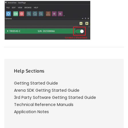
Help Sections
Getting Started Guide
Arena SDK Getting Started Guide
3rd Party Software Getting Started Guide
Technical Reference Manuals
Application Notes