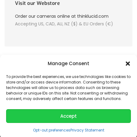
Visit our Webstore
Order our cameras online at thinklucid.com
Accepting US, CAD, AU, NZ ($) & EU Orders (€)
Manage Consent
To provide the best experiences, we use technologies like cookies to
store and/or access device information. Consenting to these
© 2026 LUCID Vision Labs Inc.
technologies will allow us to process data such as browsing
behavior or unique IDs on this site. Not consenting or withdrawing
consent, may adversely affect certain features and functions.
Looking to purchase our cameras?
Visit the LUCID Webstore at
thinklucid.com
Accept
Opt-out preferences
Privacy Statement