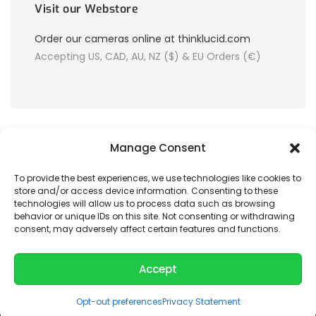
Visit our Webstore
Order our cameras online at thinklucid.com
Accepting US, CAD, AU, NZ ($) & EU Orders (€)
Manage Consent
To provide the best experiences, we use technologies like cookies to
store and/or access device information. Consenting to these
© 2026 LUCID Vision Labs Inc.
technologies will allow us to process data such as browsing
behavior or unique IDs on this site. Not consenting or withdrawing
consent, may adversely affect certain features and functions.
Looking to purchase our cameras?
Visit the LUCID Webstore at
thinklucid.com
Accept
Opt-out preferences
Privacy Statement