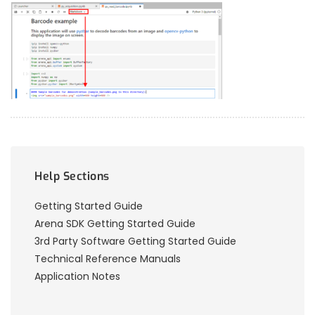
Help Sections
Getting Started Guide
Arena SDK Getting Started Guide
3rd Party Software Getting Started Guide
Technical Reference Manuals
Application Notes