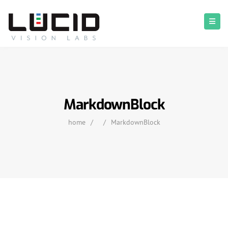
MarkdownBlock
home
/
/
MarkdownBlock