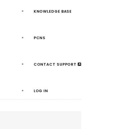
KNOWLEDGE BASE
PCNS
CONTACT SUPPORT
LOG IN