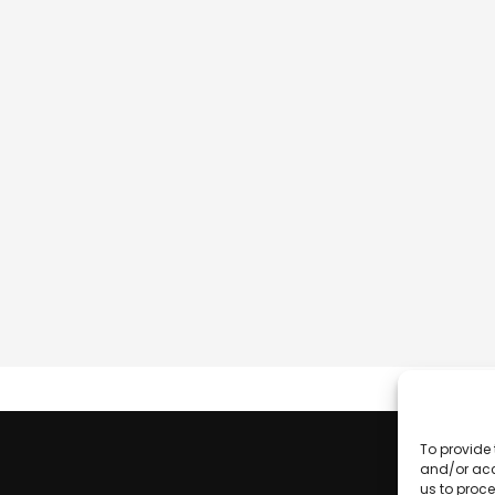
To provide 
and/or acc
us to proce