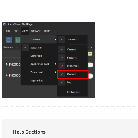
Help Sections