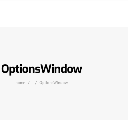
OptionsWindow
home
/
/
OptionsWindow