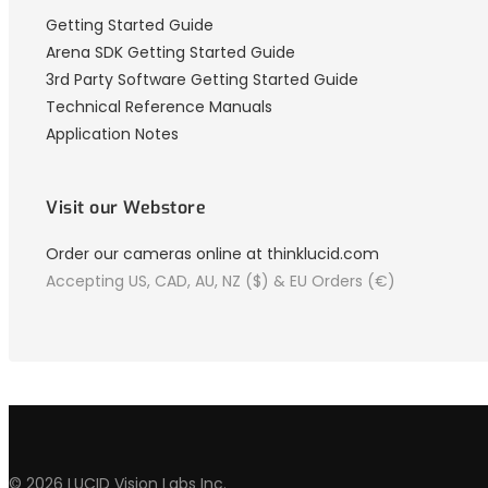
Getting Started Guide
Arena SDK Getting Started Guide
3rd Party Software Getting Started Guide
Technical Reference Manuals
Application Notes
Visit our Webstore
Order our cameras online at thinklucid.com
Accepting US, CAD, AU, NZ ($) & EU Orders (€)
© 2026 LUCID Vision Labs Inc.