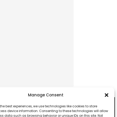
Manage Consent
the best experiences, we use technologies like cookies to store
ess device information. Consenting to these technologies will allow
ss data such as browsing behavior or unique IDs on this site. Not