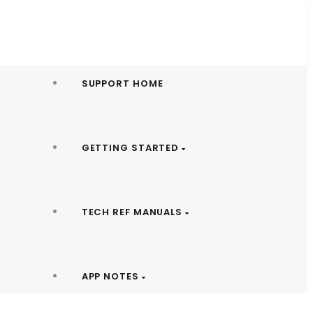
SUPPORT HOME
GETTING STARTED
TECH REF MANUALS
APP NOTES