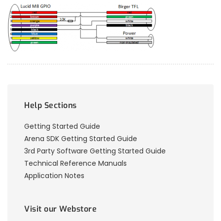
Help Sections
Getting Started Guide
Arena SDK Getting Started Guide
3rd Party Software Getting Started Guide
Technical Reference Manuals
Application Notes
Visit our Webstore