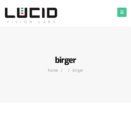
birger
home
/
/
birger