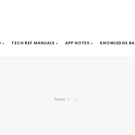
D
TECH REF MANUALS
APP NOTES
KNOWLEDGE BA
home
/
/