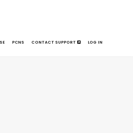
SE
PCNS
CONTACT SUPPORT
LOG IN