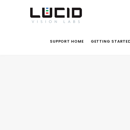
SUPPORT HOME
GETTING STARTE