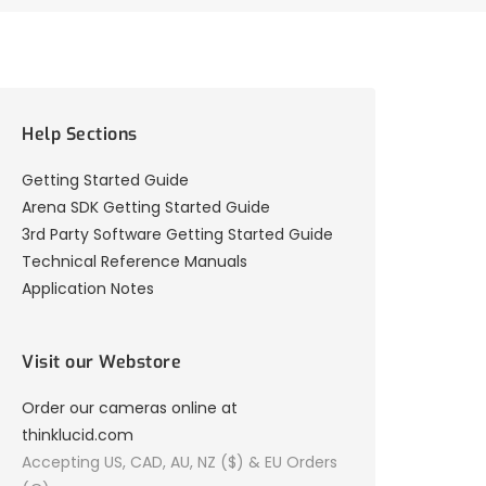
Help Sections
Getting Started Guide
Arena SDK Getting Started Guide
3rd Party Software Getting Started Guide
Technical Reference Manuals
Application Notes
Visit our Webstore
Order our cameras online at
thinklucid.com
Accepting US, CAD, AU, NZ ($) & EU Orders