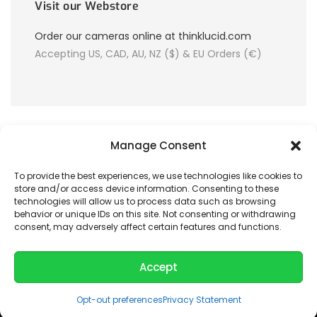
Visit our Webstore
Order our cameras online at thinklucid.com
Accepting US, CAD, AU, NZ ($) & EU Orders (€)
Manage Consent
To provide the best experiences, we use technologies like cookies to
store and/or access device information. Consenting to these
© 2026 LUCID Vision Labs Inc.
technologies will allow us to process data such as browsing
behavior or unique IDs on this site. Not consenting or withdrawing
consent, may adversely affect certain features and functions.
Looking to purchase our cameras?
Visit the LUCID Webstore at
thinklucid.com
Accept
Opt-out preferences
Privacy Statement