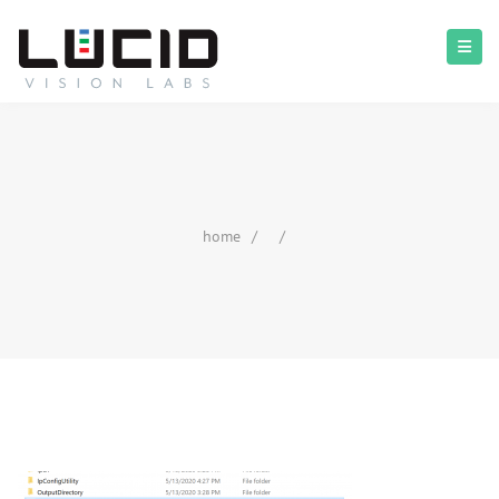
home
/
/