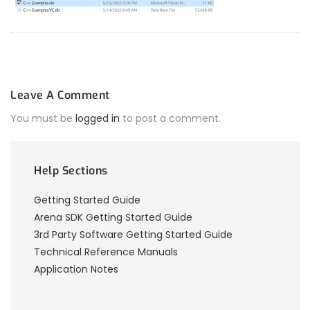
Leave A Comment
You must be
logged in
to post a comment.
Help Sections
Getting Started Guide
Arena SDK Getting Started Guide
3rd Party Software Getting Started Guide
Technical Reference Manuals
Application Notes