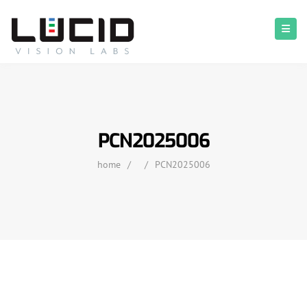
PCN2025006
home
/
/
PCN2025006