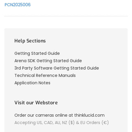
PCN2025006
Help Sections
Getting Started Guide
Arena SDK Getting Started Guide
3rd Party Software Getting Started Guide
Technical Reference Manuals
Application Notes
Visit our Webstore
Order our cameras online at thinklucid.com
Accepting US, CAD, AU, NZ ($) & EU Orders (€)