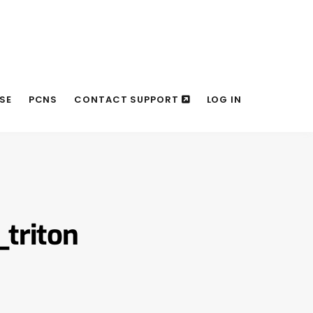
SE
PCNS
CONTACT SUPPORT
LOG IN
triton