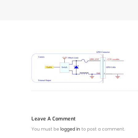
Leave A Comment
You must be
logged in
to post a comment.