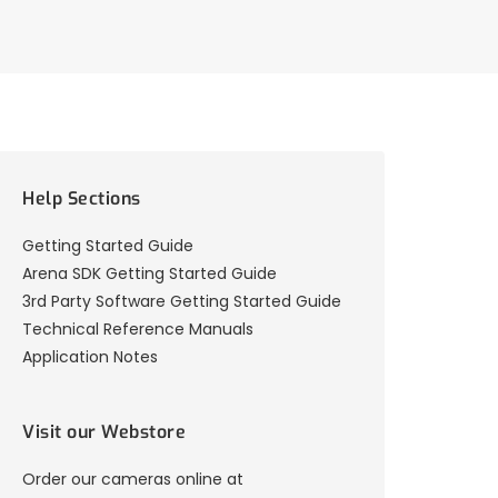
Help Sections
Getting Started Guide
Arena SDK Getting Started Guide
3rd Party Software Getting Started Guide
Technical Reference Manuals
Application Notes
Visit our Webstore
Order our cameras online at