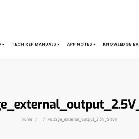
D
TECH REF MANUALS
APP NOTES
KNOWLEDGE BA
ge_external_output_2.5V_
home
/
/
voltage_external_output_2.5V_triton