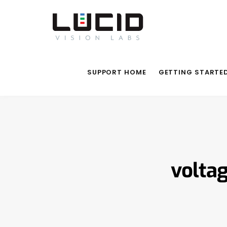
SUPPORT HOME
GETTING STARTE
volta