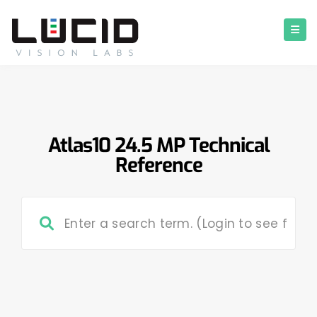
Atlas10 24.5 MP Technical
Reference