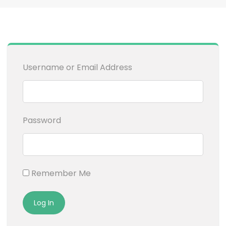
Username or Email Address
Password
Remember Me