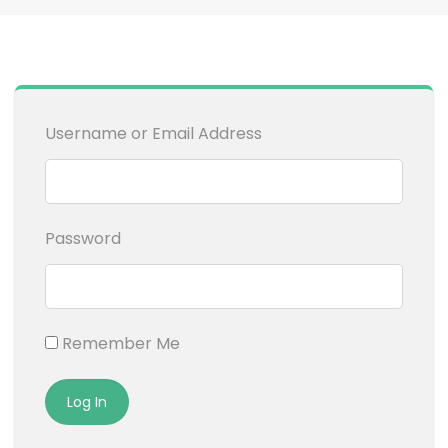
Username or Email Address
Password
Remember Me