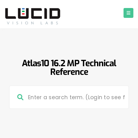
Atlas10 16.2 MP Technical
Reference