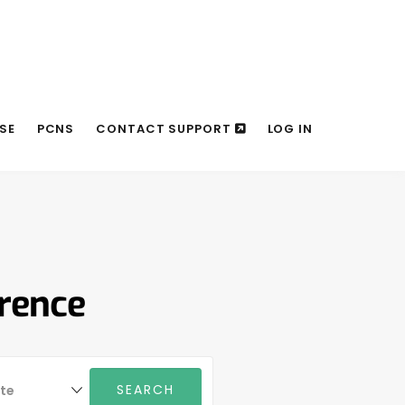
SE
PCNS
CONTACT SUPPORT
LOG IN
erence