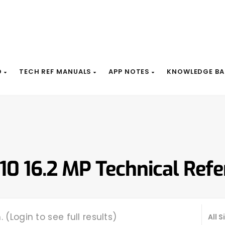
D
TECH REF MANUALS
APP NOTES
KNOWLEDGE BA
10 16.2 MP Technical Ref