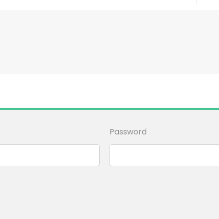
Password