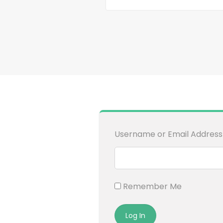
Username or Email Address
Remember Me