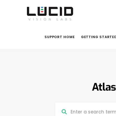
SUPPORT HOME
GETTING STARTE
Atlas