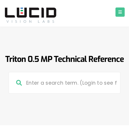
Triton 0.5 MP Technical Reference