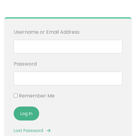
Username or Email Address
Password
Remember Me
Lost Password