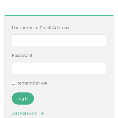
Username or Email Address
Password
Remember Me
Lost Password