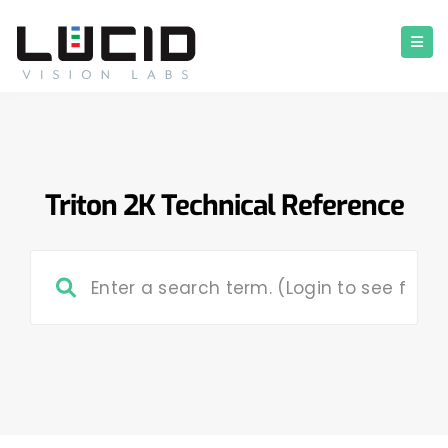
Triton 2K Technical Reference