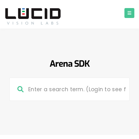
Arena SDK