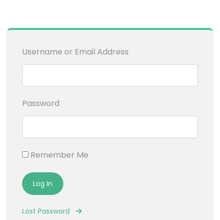
Username or Email Address
Password
Remember Me
Lost Password