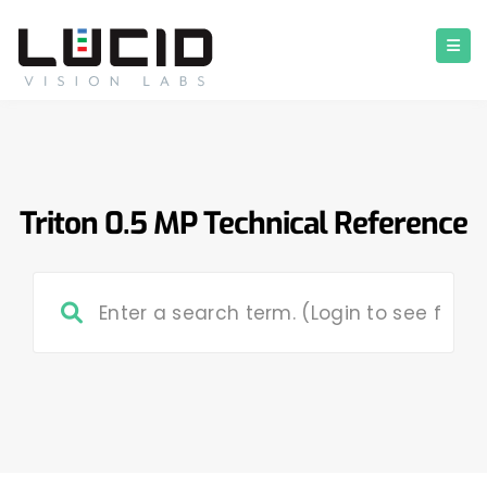
Triton 0.5 MP Technical Reference