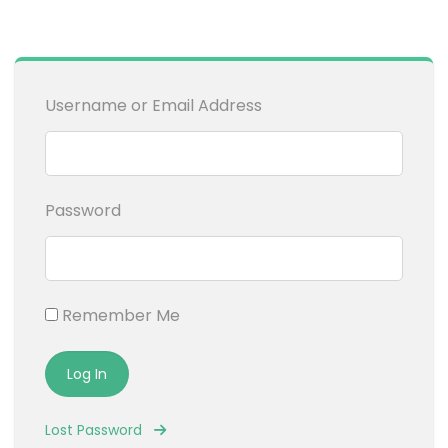
Username or Email Address
Password
Remember Me
Lost Password