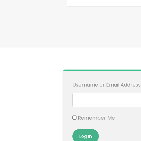
Username or Email Address
Remember Me