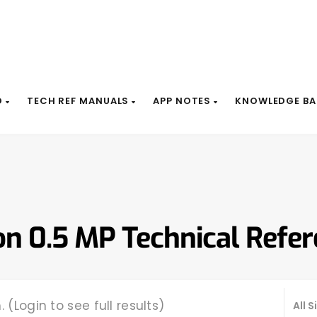
D
TECH REF MANUALS
APP NOTES
KNOWLEDGE BA
on 0.5 MP Technical Refe