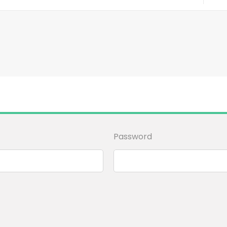
Password