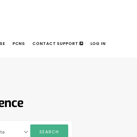
SE
PCNS
CONTACT SUPPORT
LOG IN
rence