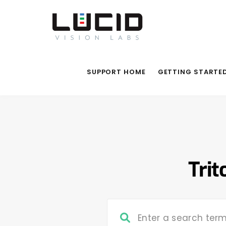
SUPPORT HOME
GETTING STARTE
Trit