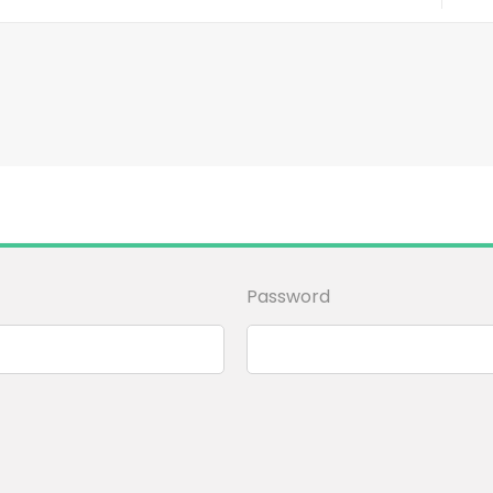
Password