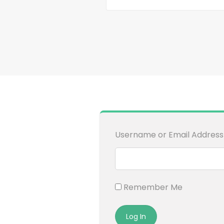
Username or Email Address
Remember Me