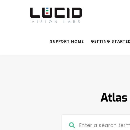
SUPPORT HOME
GETTING STARTE
Atlas