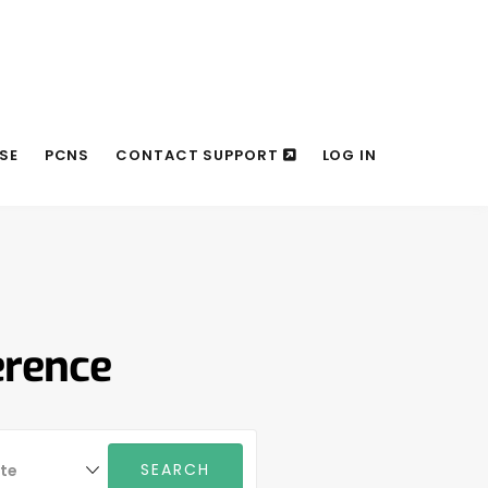
SE
PCNS
CONTACT SUPPORT
LOG IN
erence