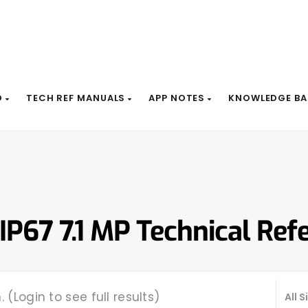
D
TECH REF MANUALS
APP NOTES
KNOWLEDGE BA
 IP67 7.1 MP Technical Ref