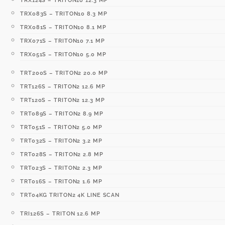
TRX124S – TRITON10 12.3 MP
TRX083S – TRITON10 8.3 MP
TRX081S – TRITON10 8.1 MP
TRX071S – TRITON10 7.1 MP
TRX051S – TRITON10 5.0 MP
TRT200S – TRITON2 20.0 MP
TRT126S – TRITON2 12.6 MP
TRT120S – TRITON2 12.3 MP
TRT089S – TRITON2 8.9 MP
TRT051S – TRITON2 5.0 MP
TRT032S – TRITON2 3.2 MP
TRT028S – TRITON2 2.8 MP
TRT023S – TRITON2 2.3 MP
TRT016S – TRITON2 1.6 MP
TRT04KG TRITON2 4K LINE SCAN
TRI126S – TRITON 12.6 MP