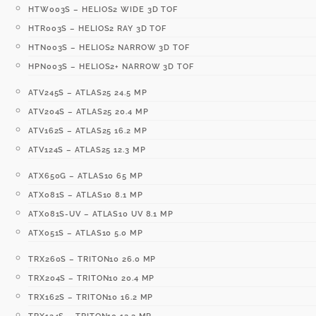
HTW003S – HELIOS2 WIDE 3D TOF
HTR003S – HELIOS2 RAY 3D TOF
HTN003S – HELIOS2 NARROW 3D TOF
HPN003S – HELIOS2+ NARROW 3D TOF
ATV245S – ATLAS25 24.5 MP
ATV204S – ATLAS25 20.4 MP
ATV162S – ATLAS25 16.2 MP
ATV124S – ATLAS25 12.3 MP
ATX650G – ATLAS10 65 MP
ATX081S – ATLAS10 8.1 MP
ATX081S-UV – ATLAS10 UV 8.1 MP
ATX051S – ATLAS10 5.0 MP
TRX260S – TRITON10 26.0 MP
TRX204S – TRITON10 20.4 MP
TRX162S – TRITON10 16.2 MP