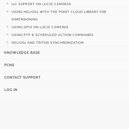
I2C SUPPORT ON LUCID CAMERAS
USING HELIOS2 WITH THE POINT CLOUD LIBRARY FOR
DIMENSIONING
USING GPIO ON LUCID CAMERAS
USING PTP & SCHEDULED ACTION COMMANDS
HELIOS2 AND TRITON SYNCHRONIZATION
KNOWLEDGE BASE
PCNS
CONTACT SUPPORT
LOG IN