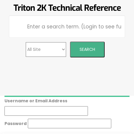
Triton 2K Technical Reference
Username or Email Address
Password