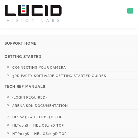
SUPPORT HOME
GETTING STARTED
CONNECTING YOUR CAMERA
3RD PARTY SOFTWARE GETTING STARTED GUIDES
TECH REF MANUALS
(LOGIN REQUIRED)
ARENA SDK DOCUMENTATION
HLS003S – HELIOS 3D TOF
HLT003S – HELIOS2 3D TOF
HTP003S – HELIOS2+ 3D TOF