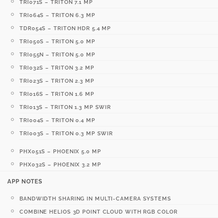
TRI071S – TRITON 7.1 MP
TRI064S – TRITON 6.3 MP
TDR054S – TRITON HDR 5.4 MP
TRI050S – TRITON 5.0 MP
TRI055N – TRITON 5.0 MP
TRI032S – TRITON 3.2 MP
TRI023S – TRITON 2.3 MP
TRI016S – TRITON 1.6 MP
TRI013S – TRITON 1.3 MP SWIR
TRI004S – TRITON 0.4 MP
TRI003S – TRITON 0.3 MP SWIR
PHX051S – PHOENIX 5.0 MP
PHX032S – PHOENIX 3.2 MP
APP NOTES
BANDWIDTH SHARING IN MULTI-CAMERA SYSTEMS
COMBINE HELIOS 3D POINT CLOUD WITH RGB COLOR