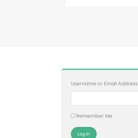
Username or Email Address
Remember Me