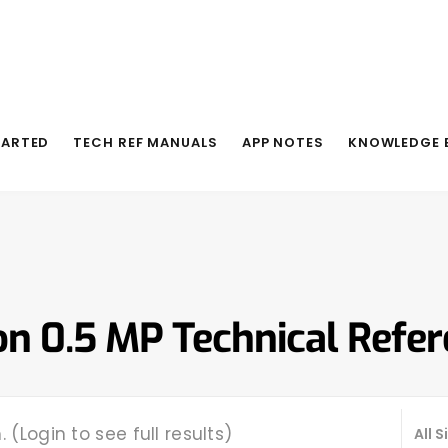
TARTED
TECH REF MANUALS
APP NOTES
KNOWLEDGE 
on 0.5 MP Technical Refe