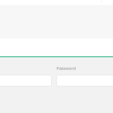
Password