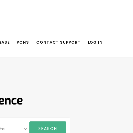
BASE
PCNS
CONTACT SUPPORT
LOG IN
rence