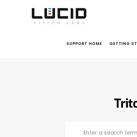
SUPPORT HOME
GETTING S
Trit