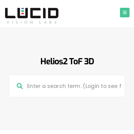
Helios2 ToF 3D