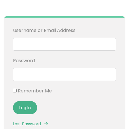
Username or Email Address
Password
Remember Me
Lost Password