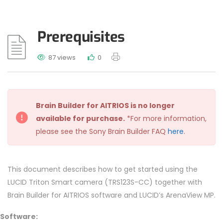
Prerequisites
87 views
0
Brain Builder for AITRIOS is no longer
available for purchase.
*For more information,
please see the Sony Brain Builder FAQ
here
.
This document describes how to get started using the
LUCID Triton Smart camera (TRS123S-CC) together with
Brain Builder for AITRIOS software and LUCID’s ArenaView MP.
Software: