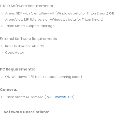
LUCID Software Requirements
Arena SDK with ArenaView MP (Windows beta for Triton Smart)
OR
ArenaView MP (Lite version–Windows beta for Triton Smart)
Triton Smart Support Package
External Software Requirements
Brain Builder for AITRIOS
CodeMeter
PC Requirements:
OS: Windows 10/11 (Linux support coming soon)
Camera:
Triton Smart AI Camera (P/N:
TRS123S-CC
)
Software Descriptions: