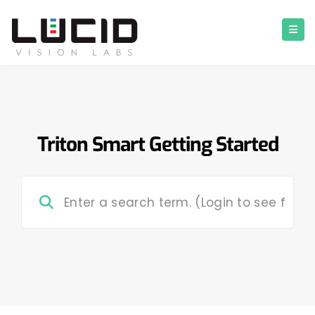
Triton Smart Getting Started