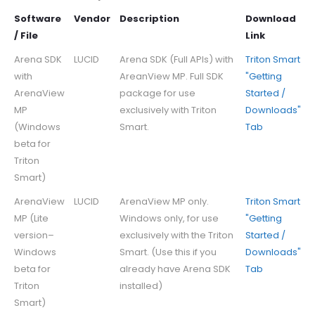
Software
Vendor
Description
Download
/ File
Link
Arena SDK
LUCID
Arena SDK (Full APIs) with
Triton Smart
with
AreanView MP. Full SDK
"Getting
ArenaView
package for use
Started /
MP
exclusively with Triton
Downloads"
(Windows
Smart.
Tab
beta for
Triton
Smart)
ArenaView
LUCID
ArenaView MP only.
Triton Smart
MP (Lite
Windows only, for use
"Getting
version–
exclusively with the Triton
Started /
Windows
Smart. (Use this if you
Downloads"
beta for
already have Arena SDK
Tab
Triton
installed)
Smart)