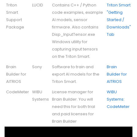
Triton
LUCID
Contains C++ / Python
Triton Smart
Smart
code examples, example
"Getting
Support
AI models, sensor
Started /
Package
firmware. Also contains
Downloads"
Disp_InputTensor.exe
Tab
Windows utility for
capturing input tensors
on the Triton Smart.
Brain
Sony
Software to train and
Brain
Builder for
export AI models for the
Builder for
AITRIOS
Triton Smart.
AITRIOS
CodeMeter
WIBU
License manager for
WIBU
Systems
Brain Builder. You will
Systems:
need this for both trial
CodeMeter
and paid licenses for
Brain Builder