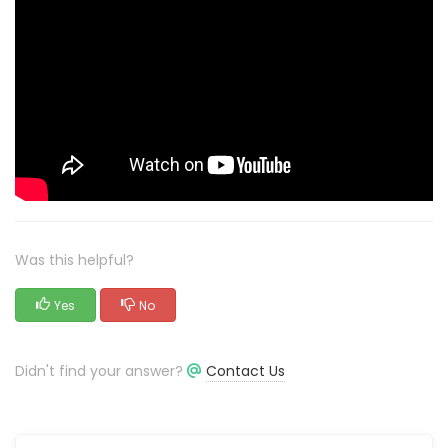
Was this helpful?
Yes
No
Didn't find your answer?
Contact Us