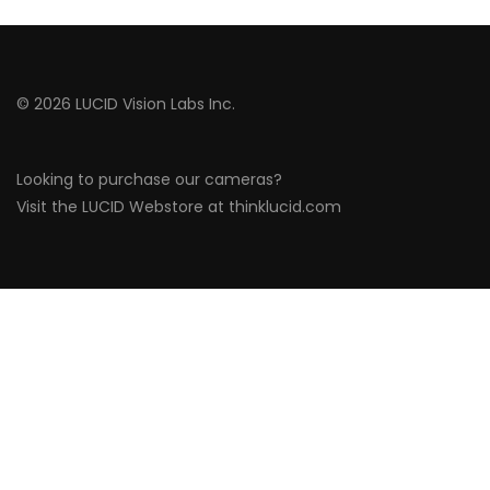
© 2026 LUCID Vision Labs Inc.
Looking to purchase our cameras?
Visit the LUCID Webstore at
thinklucid.com