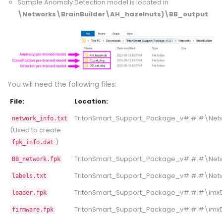
Sample Anomaly Detection model is located in
\Networks\BrainBuilder\AH_hazelnuts)\BB_output
You will need the following files:
File:
Location:
TritonSmart_Support_Package_v#.#.#\Netw
network_info.txt
(Used to create
)
fpk_info.dat
TritonSmart_Support_Package_v#.#.#\Netw
BB_network.fpk
TritonSmart_Support_Package_v#.#.#\Netw
labels.txt
TritonSmart_Support_Package_v#.#.#\imx50
loader.fpk
TritonSmart_Support_Package_v#.#.#\imx50
firmware.fpk