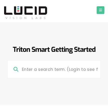
Triton Smart Getting Started