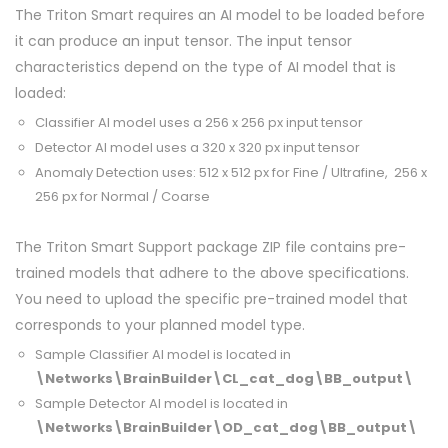
The Triton Smart requires an AI model to be loaded before
it can produce an input tensor. The input tensor
characteristics depend on the type of AI model that is
loaded:
Classifier AI model uses a 256 x 256 px input tensor
Detector AI model uses a 320 x 320 px input tensor
Anomaly Detection uses: 512 x 512 px for Fine / Ultrafine, 256 x
256 px for Normal / Coarse
The Triton Smart Support package ZIP file contains pre-
trained models that adhere to the above specifications.
You need to upload the specific pre-trained model that
corresponds to your planned model type.
Sample Classifier AI model is located in
\Networks\BrainBuilder\CL_cat_dog\BB_output\
Sample Detector AI model is located in
\Networks\BrainBuilder\OD_cat_dog\BB_output\