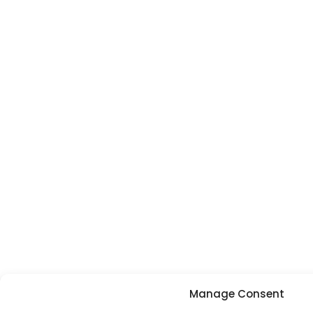
Manage Consent