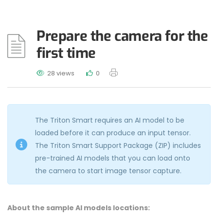
Prepare the camera for the
first time
28 views
0
The Triton Smart requires an AI model to be
loaded before it can produce an input tensor.
The Triton Smart Support Package (ZIP) includes
pre-trained AI models that you can load onto
the camera to start image tensor capture.
About the sample AI models locations: