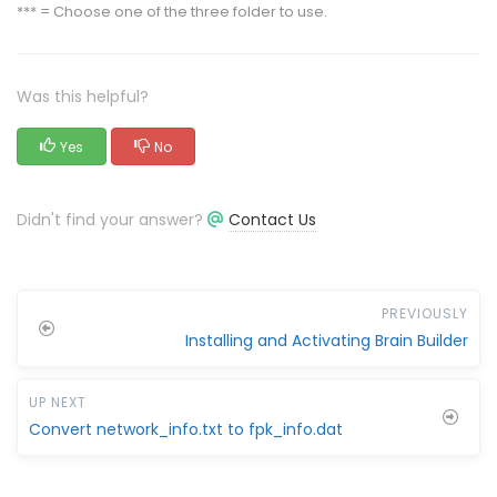
*** = Choose one of the three folder to use.
Was this helpful?
Yes
No
Didn't find your answer?
Contact Us
PREVIOUSLY
Installing and Activating Brain Builder
UP NEXT
Convert network_info.txt to fpk_info.dat